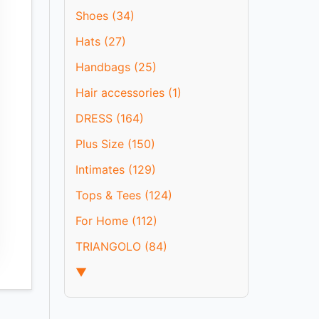
Shoes (34)
Hats (27)
Handbags (25)
Hair accessories (1)
DRESS (164)
Plus Size (150)
Intimates (129)
Tops & Tees (124)
For Home (112)
TRIANGOLO (84)
▼