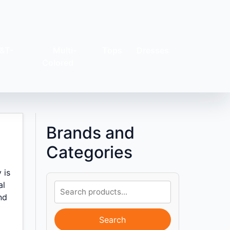
&T-
Multi-
Tops
Dresses
s
Colored
Brands and
Categories
 is
al
nd
Search