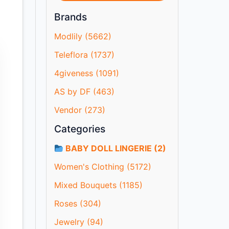
Brands
Modlily (5662)
Teleflora (1737)
4giveness (1091)
AS by DF (463)
Vendor (273)
Categories
BABY DOLL LINGERIE (2)
Women's Clothing (5172)
Mixed Bouquets (1185)
Roses (304)
Jewelry (94)