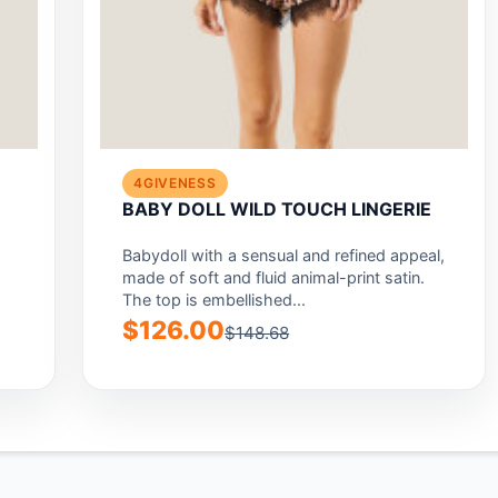
4GIVENESS
BABY DOLL WILD TOUCH LINGERIE
Babydoll with a sensual and refined appeal,
made of soft and fluid animal-print satin.
The top is embellished...
$126.00
$148.68