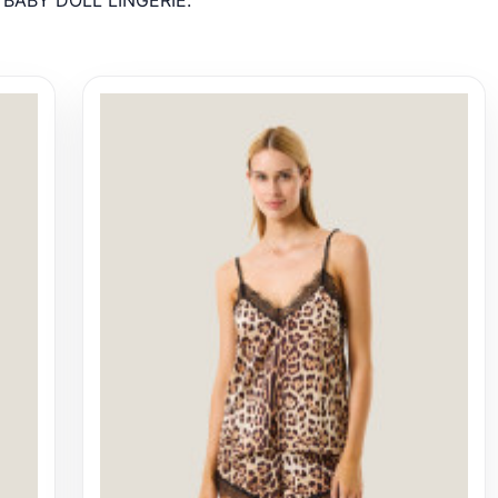
r BABY DOLL LINGERIE.