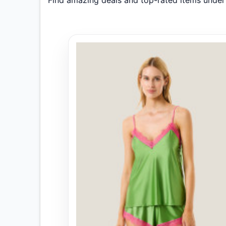
Find amazing deals and top-rated items unde