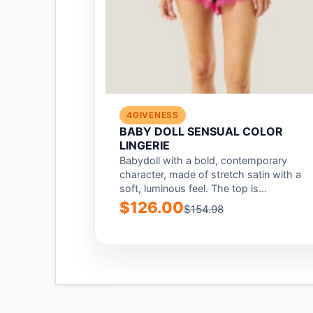
4GIVENESS
BABY DOLL SENSUAL COLOR
LINGERIE
Babydoll with a bold, contemporary
character, made of stretch satin with a
soft, luminous feel. The top is...
$126.00
$154.98