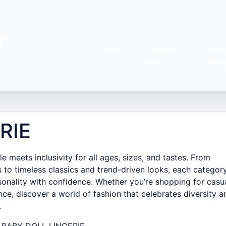
r
Info
Tankini
Tees
Sets
shirt
RIE
 meets inclusivity for all ages, sizes, and tastes. From
 to timeless classics and trend-driven looks, each category
onality with confidence. Whether you’re shopping for casu
nce, discover a world of fashion that celebrates diversity a
.