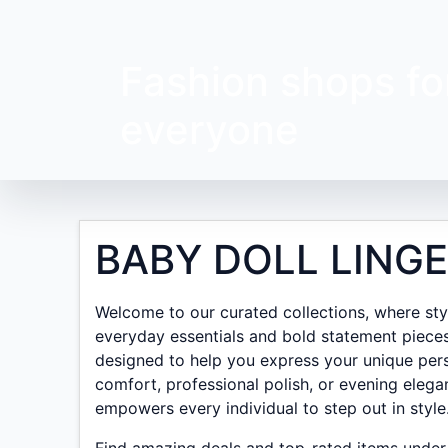
Fashion shops fo
everyone
BABY DOLL LINGE
Welcome to our curated collections, where style
everyday essentials and bold statement pieces
designed to help you express your unique pers
comfort, professional polish, or evening elega
empowers every individual to step out in style