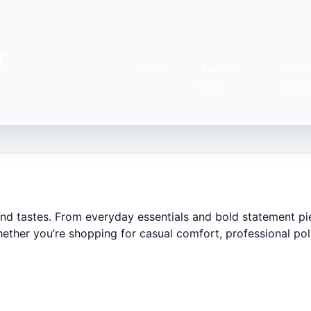
r
Info
Tankini
Tees
Sets
shirt
 and tastes. From everyday essentials and bold statement pi
ether you’re shopping for casual comfort, professional poli