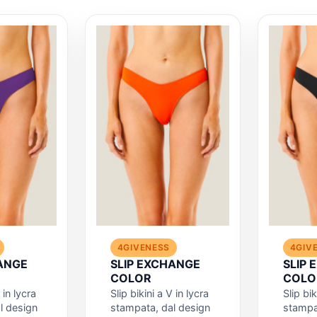
4GIVENESS
4GIV
ANGE
SLIP EXCHANGE
SLIP
COLOR
COLO
 in lycra
Slip bikini a V in lycra
Slip bik
l design
stampata, dal design
stampa