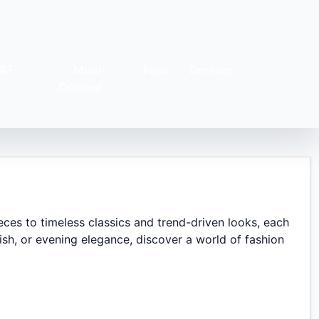
&T-
Multi-
Tops
Dresses
s
Colored
eces to timeless classics and trend-driven looks, each
sh, or evening elegance, discover a world of fashion