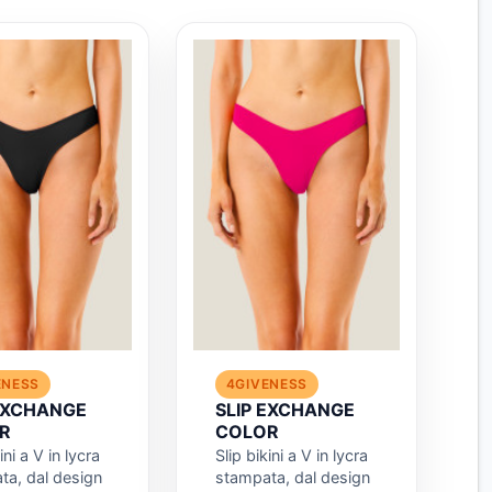
ENESS
4GIVENESS
 EXCHANGE
SLIP EXCHANGE
R
COLOR
ini a V in lycra
Slip bikini a V in lycra
ta, dal design
stampata, dal design