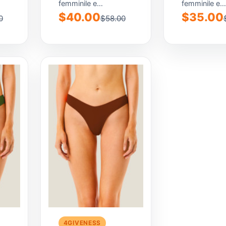
femminile e
femminile e
contemporaneo,
contemporan
$40.00
$35.00
0
$58.00
pensato per
pensato per
valorizzare la
valorizzare la
silhouette con...
silhouette con
4GIVENESS