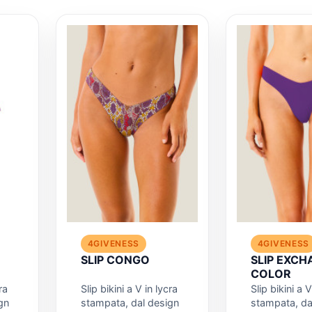
4GIVENESS
4GIVENESS
SLIP CONGO
SLIP EXCH
COLOR
ra
Slip bikini a V in lycra
Slip bikini a V
gn
stampata, dal design
stampata, da