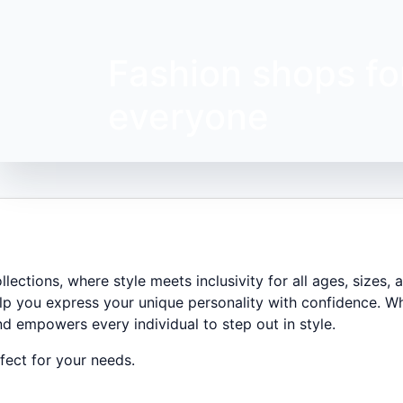
Fashion shops fo
everyone
ections, where style meets inclusivity for all ages, sizes,
lp you express your unique personality with confidence. Wh
nd empowers every individual to step out in style.
ect for your needs.