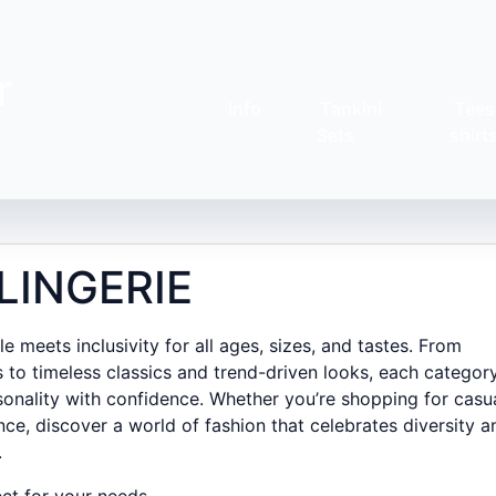
r
Info
Tankini
Tees
Sets
shirt
LINGERIE
 meets inclusivity for all ages, sizes, and tastes. From
 to timeless classics and trend-driven looks, each category
onality with confidence. Whether you’re shopping for casu
nce, discover a world of fashion that celebrates diversity a
.