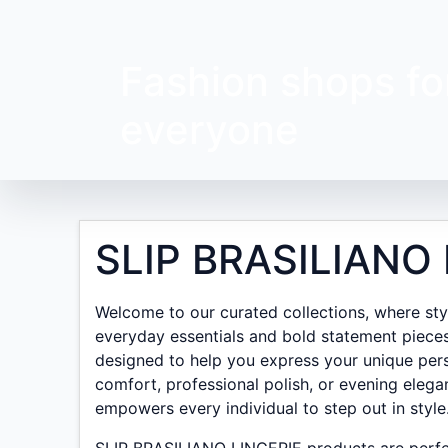
Fashion shops fo
everyone
SLIP BRASILIANO 
Welcome to our curated collections, where style
everyday essentials and bold statement pieces
designed to help you express your unique pers
comfort, professional polish, or evening elega
empowers every individual to step out in style