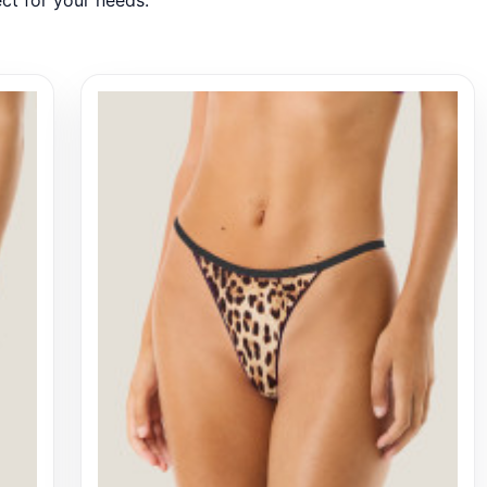
ct for your needs.