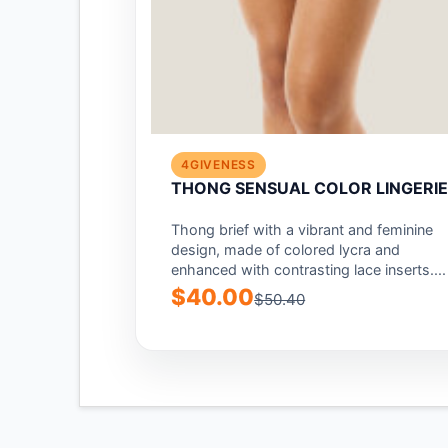
4GIVENESS
THONG SENSUAL COLOR LINGERI
Thong brief with a vibrant and feminine
design, made of colored lycra and
enhanced with contrasting lace inserts....
$40.00
$50.40