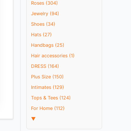
Roses (304)
Jewelry (94)
Shoes (34)
Hats (27)
Handbags (25)
Hair accessories (1)
DRESS (164)
Plus Size (150)
Intimates (129)
Tops & Tees (124)
For Home (112)
▼