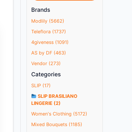
Brands
Modlily (5662)
Teleflora (1737)
4giveness (1091)
AS by DF (463)
Vendor (273)
Categories
SLIP (17)
SLIP BRASILIANO
LINGERIE (2)
Women's Clothing (5172)
Mixed Bouquets (1185)