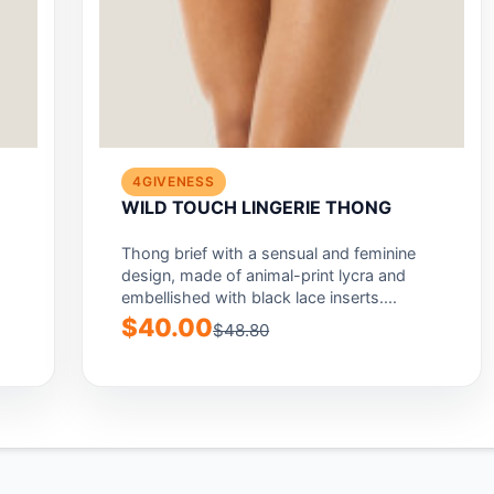
4GIVENESS
E
WILD TOUCH LINGERIE THONG
Thong brief with a sensual and feminine
design, made of animal-print lycra and
embellished with black lace inserts....
$40.00
$48.80