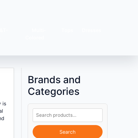
&T-
Multi-
Tops
Dresses
s
Colored
Brands and
Categories
 is
al
nd
Search