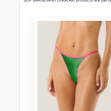
SLIP BRASILIANO LINGERIE products are perfe