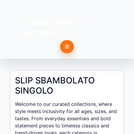
Fashion shops for
everyone
☰
SLIP SBAMBOLATO
SINGOLO
Welcome to our curated collections, where
style meets inclusivity for all ages, sizes, and
tastes. From everyday essentials and bold
statement pieces to timeless classics and
trend-driven looks, each category is