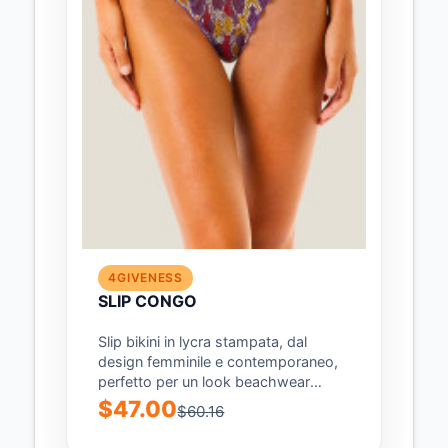
4GIVENESS
SLIP CONGO
Slip bikini in lycra stampata, dal
design femminile e contemporaneo,
perfetto per un look beachwear
audace e di...
$47.00
$60.16