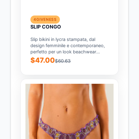
4GIVENESS
SLIP CONGO
Slip bikini in lycra stampata, dal
design femminile e contemporaneo,
perfetto per un look beachwear
audace e di...
$47.00
$60.63