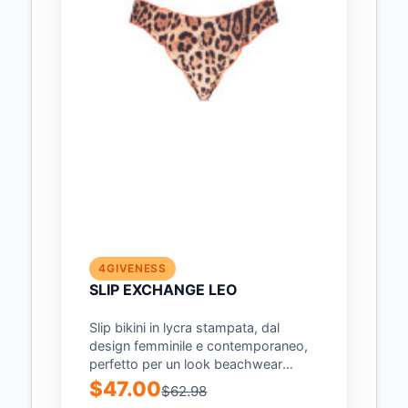
4GIVENESS
SLIP EXCHANGE LEO
Slip bikini in lycra stampata, dal
design femminile e contemporaneo,
perfetto per un look beachwear
audace e di...
$47.00
$62.98