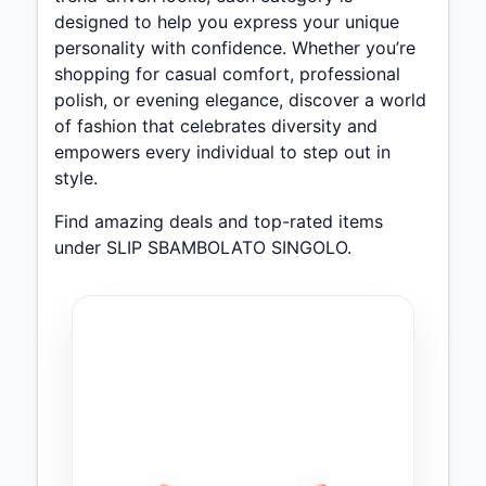
designed to help you express your unique
personality with confidence. Whether you’re
shopping for casual comfort, professional
polish, or evening elegance, discover a world
of fashion that celebrates diversity and
empowers every individual to step out in
style.
Find amazing deals and top-rated items
under SLIP SBAMBOLATO SINGOLO.