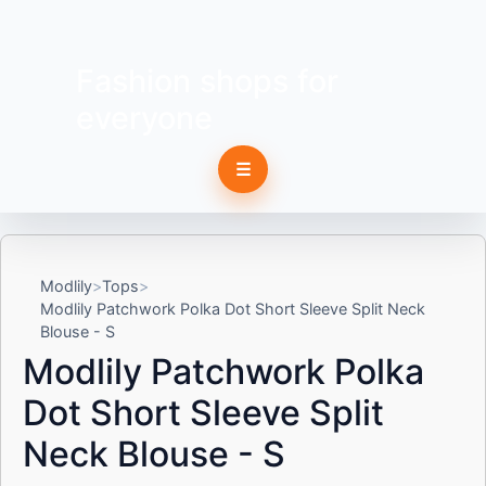
Fashion shops for
everyone
☰
Modlily
Tops
Modlily Patchwork Polka Dot Short Sleeve Split Neck
Blouse - S
Modlily Patchwork Polka
Dot Short Sleeve Split
Neck Blouse - S