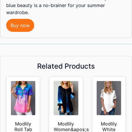
blue beauty is a no-brainer for your summer
wardrobe.
Buy now
Related Products
Modlily
Modlily
Modlily
Roll Tab
Women&apos;s
White