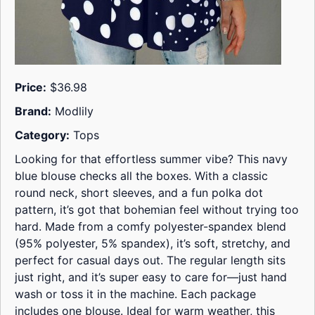
Price:
$36.98
Brand:
Modlily
Category:
Tops
Looking for that effortless summer vibe? This navy
blue blouse checks all the boxes. With a classic
round neck, short sleeves, and a fun polka dot
pattern, it’s got that bohemian feel without trying too
hard. Made from a comfy polyester-spandex blend
(95% polyester, 5% spandex), it’s soft, stretchy, and
perfect for casual days out. The regular length sits
just right, and it’s super easy to care for—just hand
wash or toss it in the machine. Each package
includes one blouse. Ideal for warm weather, this