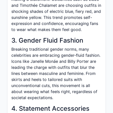
and Timothée Chalamet are choosing outfits in
shocking shades of electric blue, fiery red, and
sunshine yellow. This trend promotes self-
expression and confidence, encouraging fans
to wear what makes them feel good.
3. Gender Fluid Fashion
Breaking traditional gender norms, many
celebrities are embracing gender-fluid fashion.
Icons like Janelle Monáe and Billy Porter are
leading the charge with outfits that blur the
lines between masculine and feminine. From
skirts and heels to tailored suits with
unconventional cuts, this movement is all
about wearing what feels right, regardless of
societal expectations.
4. Statement Accessories