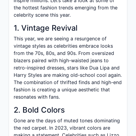
inspire millions. Let’s take a look at some of
the hottest fashion trends emerging from the
celebrity scene this year.
1. Vintage Revival
This year, we are seeing a resurgence of
vintage styles as celebrities embrace looks
from the 70s, 80s, and 90s. From oversized
blazers paired with high-waisted jeans to
retro-inspired dresses, stars like Dua Lipa and
Harry Styles are making old-school cool again.
The combination of thrifted finds and high-end
fashion is creating a unique aesthetic that
resonates with fans.
2. Bold Colors
Gone are the days of muted tones dominating
the red carpet. In 2023, vibrant colors are
making a statement. Celebrities such as Lizzo