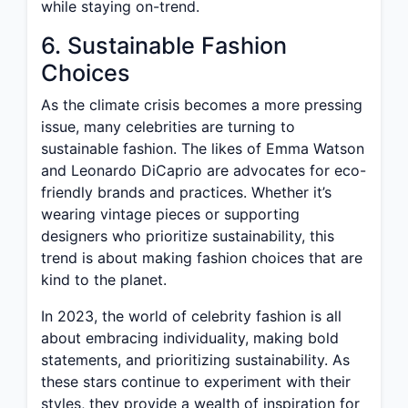
while staying on-trend.
6. Sustainable Fashion
Choices
As the climate crisis becomes a more pressing
issue, many celebrities are turning to
sustainable fashion. The likes of Emma Watson
and Leonardo DiCaprio are advocates for eco-
friendly brands and practices. Whether it’s
wearing vintage pieces or supporting
designers who prioritize sustainability, this
trend is about making fashion choices that are
kind to the planet.
In 2023, the world of celebrity fashion is all
about embracing individuality, making bold
statements, and prioritizing sustainability. As
these stars continue to experiment with their
styles, they provide a wealth of inspiration for