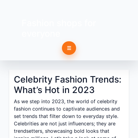
Fashion shops for
everyone
☰
Celebrity Fashion Trends:
What’s Hot in 2023
As we step into 2023, the world of celebrity
fashion continues to captivate audiences and
set trends that filter down to everyday style.
Celebrities are not just influencers; they are
trendsetters, showcasing bold looks that