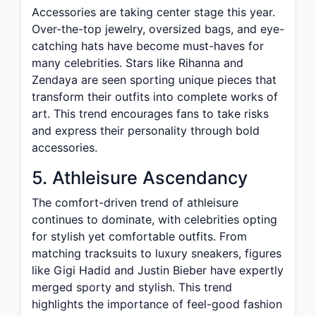
Accessories are taking center stage this year.
Over-the-top jewelry, oversized bags, and eye-
catching hats have become must-haves for
many celebrities. Stars like Rihanna and
Zendaya are seen sporting unique pieces that
transform their outfits into complete works of
art. This trend encourages fans to take risks
and express their personality through bold
accessories.
5. Athleisure Ascendancy
The comfort-driven trend of athleisure
continues to dominate, with celebrities opting
for stylish yet comfortable outfits. From
matching tracksuits to luxury sneakers, figures
like Gigi Hadid and Justin Bieber have expertly
merged sporty and stylish. This trend
highlights the importance of feel-good fashion