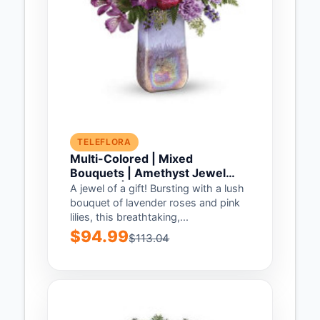
TELEFLORA
Multi-Colored | Mixed
Bouquets | Amethyst Jewel
Bouquet | Same Day Flower
A jewel of a gift! Bursting with a lush
Delivery by Teleflora
bouquet of lavender roses and pink
lilies, this breathtaking,...
$94.99
$113.04