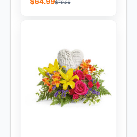
$64.99
$79.29