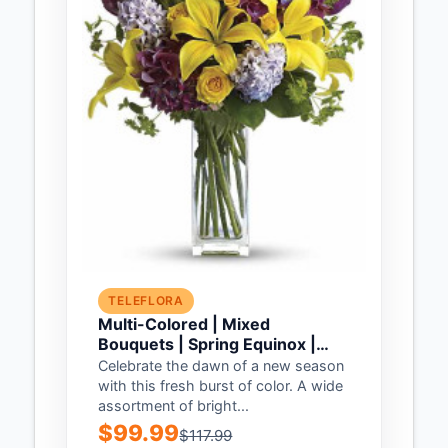
TELEFLORA
Multi-Colored | Mixed
Bouquets | Spring Equinox |
Same Day Flower Delivery by
Celebrate the dawn of a new season
Teleflora
with this fresh burst of color. A wide
assortment of bright...
$99.99
$117.99