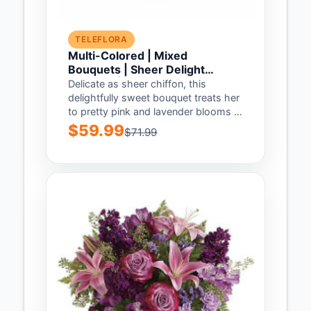
TELEFLORA
Multi-Colored | Mixed
Bouquets | Sheer Delight
Bouquet | Same Day Flower
Delicate as sheer chiffon, this
Delivery by Teleflora
delightfully sweet bouquet treats her
to pretty pink and lavender blooms in
our...
$59.99
$71.99