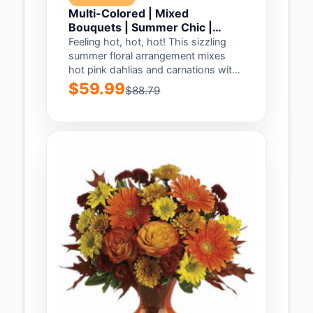
Multi-Colored | Mixed
Bouquets | Summer Chic |
Same Day Flower Delivery by
Feeling hot, hot, hot! This sizzling
Teleflora
summer floral arrangement mixes
hot pink dahlias and carnations with
bright orange...
$59.99
$88.79