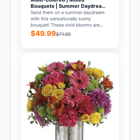
Bouquets | Summer Daydream
Bouquet | Same Day Flower
Send them on a summer daydream
Delivery by Teleflora
with this sensationally sunny
bouquet! These vivid blooms are
arranged in a...
$49.99
$71.99