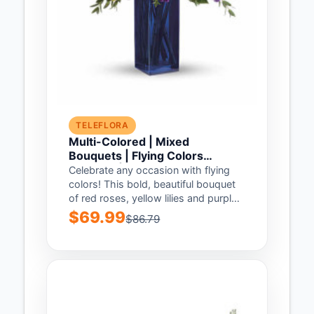
TELEFLORA
Multi-Colored | Mixed
Bouquets | Flying Colors
Bouquet | Same Day Flower
Celebrate any occasion with flying
Delivery by Teleflora
colors! This bold, beautiful bouquet
of red roses, yellow lilies and purple
asters...
$69.99
$86.79