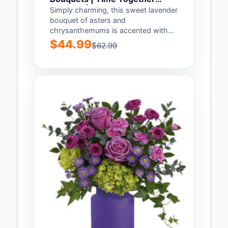
Bouquet | Same Day Flower
Simply charming, this sweet lavender
Delivery by Teleflora
bouquet of asters and
chrysanthemums is accented with
our shimmering pink keepsake
$44.99
$62.99
vase...