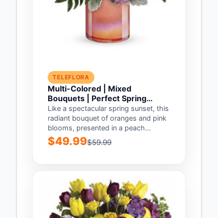
TELEFLORA
Multi-Colored | Mixed
Bouquets | Perfect Spring
Peach Bouquet | Same Day
Like a spectacular spring sunset, this
Flower Delivery by Teleflora
radiant bouquet of oranges and pink
blooms, presented in a peach
glass...
$49.99
$59.99