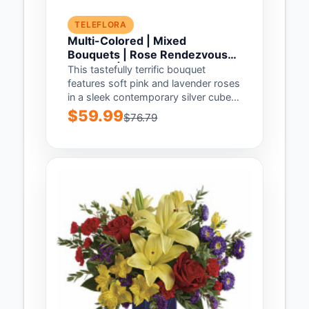
TELEFLORA
Multi-Colored | Mixed
Bouquets | Rose Rendezvous
Bouquet | Same Day Flower
This tastefully terrific bouquet
Delivery by Teleflora
features soft pink and lavender roses
in a sleek contemporary silver cube
vase. Understated...
$59.99
$76.79