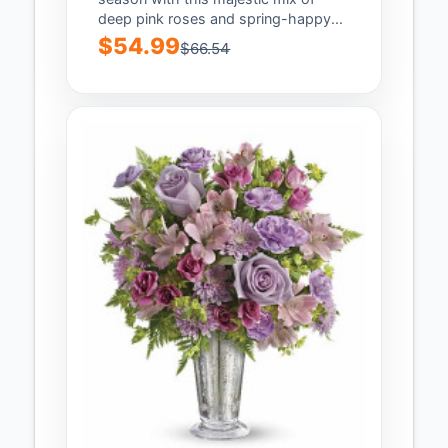
deep pink roses and spring-happy...
$54.99
$66.54