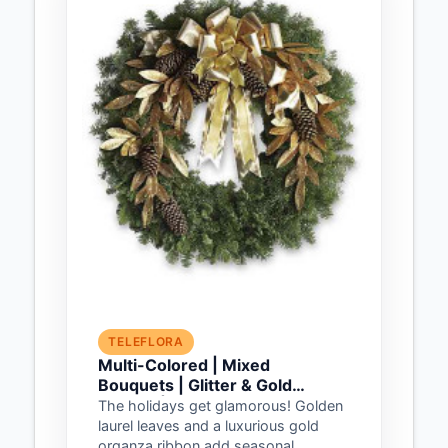
TELEFLORA
Multi-Colored | Mixed
Bouquets | Glitter & Gold
Wreath | Same Day Flower
The holidays get glamorous! Golden
Delivery by Teleflora
laurel leaves and a luxurious gold
organza ribbon add seasonal