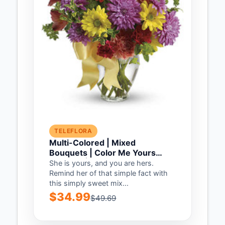
TELEFLORA
Multi-Colored | Mixed
Bouquets | Color Me Yours
Bouquet | Same Day Flower
She is yours, and you are hers.
Delivery by Teleflora
Remind her of that simple fact with
this simply sweet mix...
$34.99
$49.69