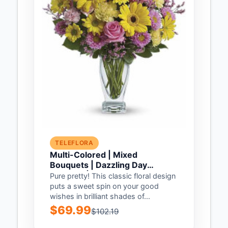
TELEFLORA
Multi-Colored | Mixed
Bouquets | Dazzling Day
Bouquet | Same Day Flower
Pure pretty! This classic floral design
Delivery by Teleflora
puts a sweet spin on your good
wishes in brilliant shades of...
$69.99
$102.19