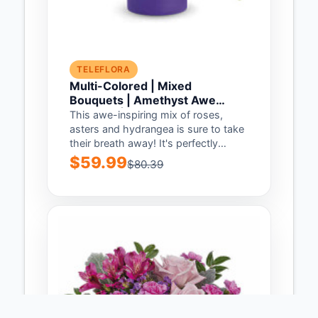
TELEFLORA
Multi-Colored | Mixed
Bouquets | Amethyst Awe
Bouquet | Same Day Flower
This awe-inspiring mix of roses,
Delivery by Teleflora
asters and hydrangea is sure to take
their breath away! It's perfectly
complemented...
$59.99
$80.39