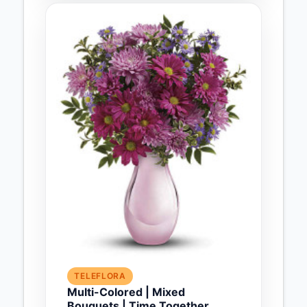
TELEFLORA
Multi-Colored | Mixed
Bouquets | Time Together