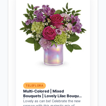
TELEFLORA
Multi-Colored | Mixed
Bouquets | Lovely Lilac Bouquet
| Same Day Flower Delivery by
Lovely as can be! Celebrate the new
Teleflora
season with this majestic mix of