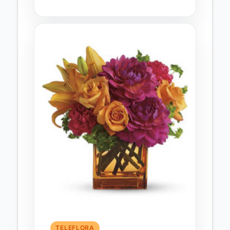
TELEFLORA