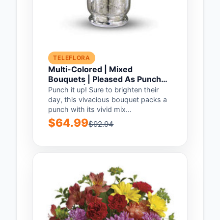
TELEFLORA
Multi-Colored | Mixed
Bouquets | Pleased As Punch
Bouquet | Same Day Flower
Punch it up! Sure to brighten their
Delivery by Teleflora
day, this vivacious bouquet packs a
punch with its vivid mix...
$64.99
$92.94