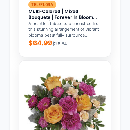
TELEFLORA
Multi-Colored | Mixed
Bouquets | Forever In Bloom
Bouquet | Same Day Flower
A heartfelt tribute to a cherished life,
Delivery by Teleflora
this stunning arrangement of vibrant
blooms beautifully surrounds
Teleflora's Heaven's Heart...
$64.99
$78.64