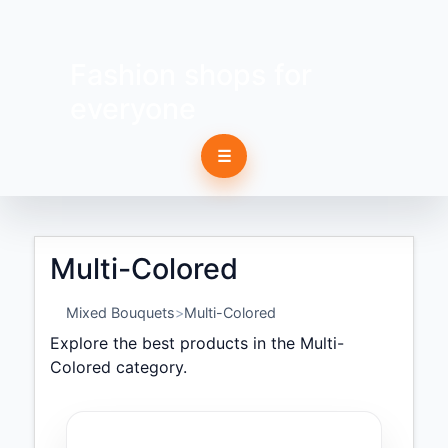
Fashion shops for
everyone
☰
Multi-Colored
Mixed Bouquets
Multi-Colored
Explore the best products in the Multi-
Colored category.