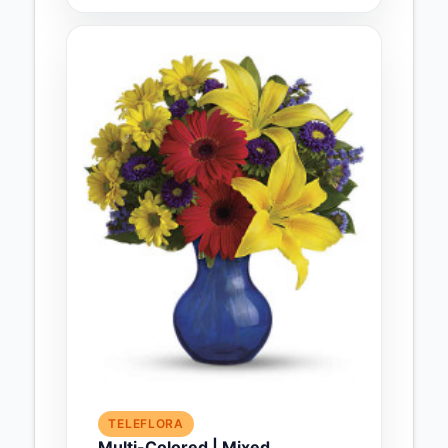
TELEFLORA
Multi-Colored | Mixed