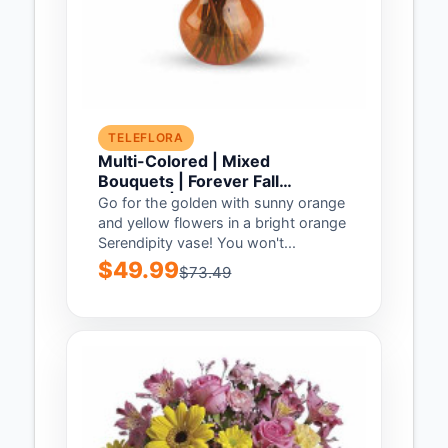
TELEFLORA
Multi-Colored | Mixed
Bouquets | Forever Fall
Bouquet | Same Day Flower
Go for the golden with sunny orange
Delivery by Teleflora
and yellow flowers in a bright orange
Serendipity vase! You won't...
$49.99
$73.49