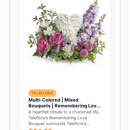
TELEFLORA
Multi-Colored | Mixed
Bouquets | Remembering Love
Bouquet | Same Day Flower
A heartfelt tribute to a cherished life,
Delivery by Teleflora
Teleflora's Remembering Love
Bouquet surrounds Teleflora's
Heaven's Heart Keepsake with an...