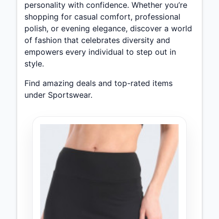
personality with confidence. Whether you’re
shopping for casual comfort, professional
polish, or evening elegance, discover a world
of fashion that celebrates diversity and
empowers every individual to step out in
style.
Find amazing deals and top-rated items
under Sportswear.