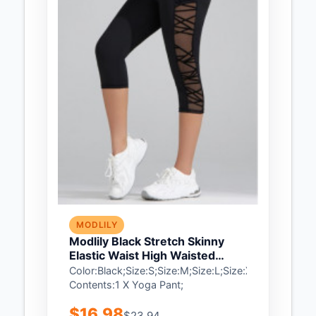
MODLILY
Modlily Black Stretch Skinny
Elastic Waist High Waisted
Sports Bottom - XL
Color:Black;Size:S;Size:M;Size:L;Size:XL;Package
Contents:1 X Yoga Pant;
$16.98
$23.94