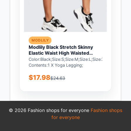
MODLILY
Modlily Black Stretch Skinny
Elastic Waist High Waisted
Sports Bottom - XL
Color:Black;Size:S;Size:M;Size:L;Size:XL;Package
Contents:1 X Yoga Legging;
$17.98
$24.63
© 2026 Fashion shops for everyone
Fashion shops
for everyone