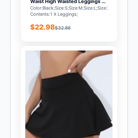
Waist High Waisted Leggings -
XL
Color:Black;Size:S;Size:M;Size:L;Size:XL;Package
Contents:1 X Leggings;
$22.98
$32.86