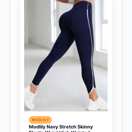
MODLILY
Modlily Navy Stretch Skinny