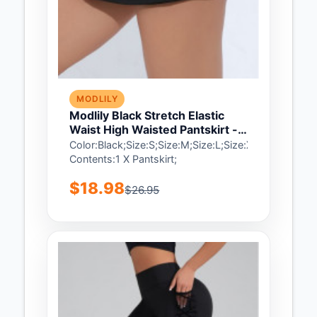
MODLILY
Modlily Black Stretch Elastic
Waist High Waisted Pantskirt -
S
Color:Black;Size:S;Size:M;Size:L;Size:XL;Size:2XL;
Contents:1 X Pantskirt;
$18.98
$26.95