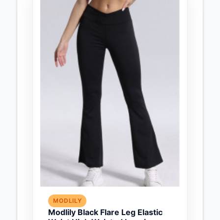
MODLILY
Modlily Black Flare Leg Elastic