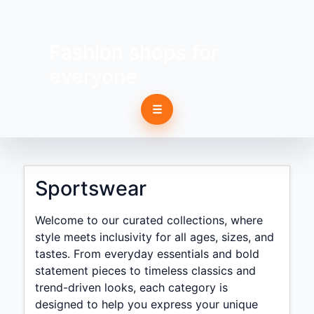
Fashion shops for
everyone
☰
Sportswear
Welcome to our curated collections, where
style meets inclusivity for all ages, sizes, and
tastes. From everyday essentials and bold
statement pieces to timeless classics and
trend-driven looks, each category is
designed to help you express your unique