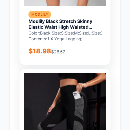
MODLILY
Modlily Black Stretch Skinny
Elastic Waist High Waisted
Sports Bottom - S
Color:Black;Size:S;Size:M;Size:L;Size:XL;Size:2XL;
Contents:1 X Yoga Legging;
$18.98
$26.57