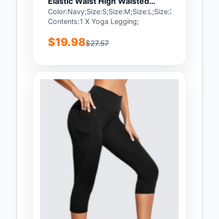
Elastic Waist High Waisted
Sports Bottom - XL
Color:Navy;Size:S;Size:M;Size:L;Size:XL;Package
Contents:1 X Yoga Legging;
$19.98
$27.57