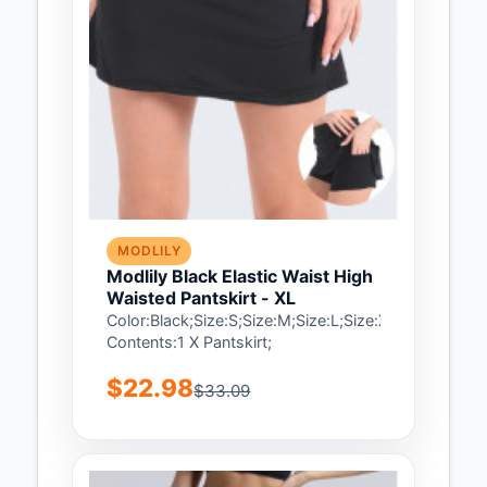
MODLILY
Modlily Black Elastic Waist High
Waisted Pantskirt - XL
Color:Black;Size:S;Size:M;Size:L;Size:XL;Package
Contents:1 X Pantskirt;
$22.98
$33.09