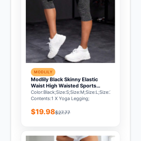
MODLILY
Modlily Black Skinny Elastic
Waist High Waisted Sports
Bottom - 2XL
Color:Black;Size:S;Size:M;Size:L;Size:XL;Size:2XL;
Contents:1 X Yoga Legging;
$19.98
$27.77