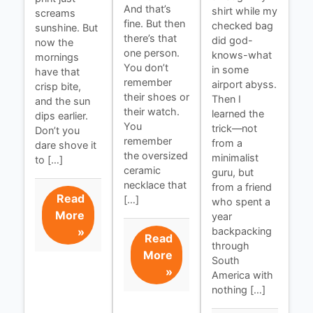
And that’s
shirt while my
screams
fine. But then
checked bag
sunshine. But
there’s that
did god-
now the
one person.
knows-what
mornings
You don’t
in some
have that
remember
airport abyss.
crisp bite,
their shoes or
Then I
and the sun
their watch.
learned the
dips earlier.
You
trick—not
Don’t you
remember
from a
dare shove it
the oversized
minimalist
to […]
ceramic
guru, but
necklace that
from a friend
Read
[…]
who spent a
More
year
»
backpacking
Read
through
More
South
»
America with
nothing […]