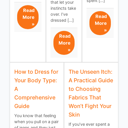
spent […]
that let your
instincts take
Read
over. I’ve
Read
More
dressed […]
More
»
»
Read
More
»
How to Dress for
The Unseen Itch:
Your Body Type:
A Practical Guide
A
to Choosing
Comprehensive
Fabrics That
Guide
Won’t Fight Your
Skin
You know that feeling
when you pull on a pair
If you’ve ever spent a
of jeans and they just