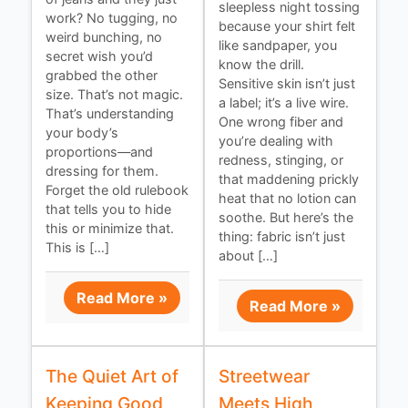
sleepless night tossing
work? No tugging, no
because your shirt felt
weird bunching, no
like sandpaper, you
secret wish you’d
know the drill.
grabbed the other
Sensitive skin isn’t just
size. That’s not magic.
a label; it’s a live wire.
That’s understanding
One wrong fiber and
your body’s
you’re dealing with
proportions—and
redness, stinging, or
dressing for them.
that maddening prickly
Forget the old rulebook
heat that no lotion can
that tells you to hide
soothe. But here’s the
this or minimize that.
thing: fabric isn’t just
This is […]
about […]
Read More »
Read More »
The Quiet Art of
Streetwear
Keeping Good
Meets High