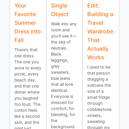
Your
Single
Edit:
Favorite
Object
Building a
Summer
Travel
Walk into any
room and
Dress into
Wardrobe
you’ll see it—
Fall
That
the sea of
Actually
neutrals.
There’s that
Black
one dress.
Works
leggings,
The one you
grey
I used to be
wore to every
sweaters,
that person
picnic, every
blue jeans
dragging a
beach day,
that all look
suitcase the
and that one
identical.
size of a
dinner where
Everyone is
small fridge
you laughed
dressed for
through
too loud. The
comfort, for
cobblestone
cotton feels
blending, for
streets,
like a second
the
sweating
skin, and the
background.
through my
print just