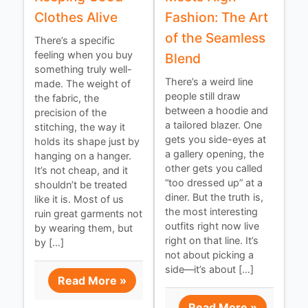
Clothes Alive
Fashion: The Art
of the Seamless
There’s a specific
feeling when you buy
Blend
something truly well-
There’s a weird line
made. The weight of
people still draw
the fabric, the
between a hoodie and
precision of the
a tailored blazer. One
stitching, the way it
gets you side-eyes at
holds its shape just by
a gallery opening, the
hanging on a hanger.
other gets you called
It’s not cheap, and it
“too dressed up” at a
shouldn’t be treated
diner. But the truth is,
like it is. Most of us
the most interesting
ruin great garments not
outfits right now live
by wearing them, but
right on that line. It’s
by […]
not about picking a
side—it’s about […]
Read More »
Read More »