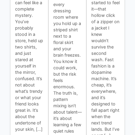
can feel like a
started to feel
every
complete
it—that
dressing
mystery.
hollow click
room where
You’ve
of a zipper on
you hold up a
probably
a jacket I
striped shirt
stood in a
knew
next to a
store, held up
wouldn’t
floral skirt
two shirts,
survive the
and your
and just
second
brain freezes.
stared at
wash. Fast
You know it
yourself in
fashion is a
could work,
the mirror,
dopamine
but the risk
confused. It’s
machine. It’s
feels
not about
cheap, it’s
enormous.
what’s trendy
everywhere,
The truth is,
or what your
and it’s
pattern
friend looks
designed to
mixing isn’t
great in. It’s
fall apart right
about talent—
about the
when the
it’s about
undertone of
next trend
learning a few
your skin, […]
lands. But I’ve
quiet rules