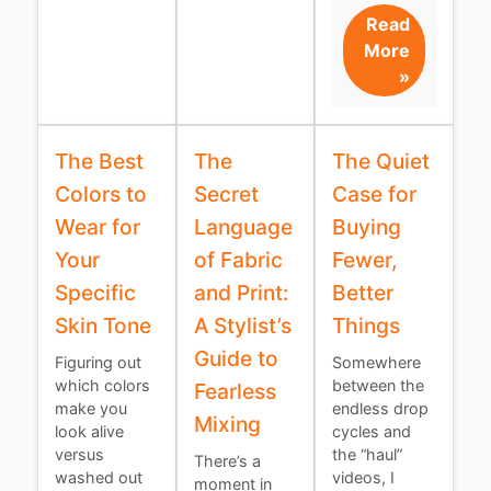
Read
More
»
The Best
The
The Quiet
Colors to
Secret
Case for
Wear for
Language
Buying
Your
of Fabric
Fewer,
Specific
and Print:
Better
Skin Tone
A Stylist’s
Things
Guide to
Figuring out
Somewhere
which colors
between the
Fearless
make you
endless drop
Mixing
look alive
cycles and
versus
the “haul”
There’s a
washed out
videos, I
moment in