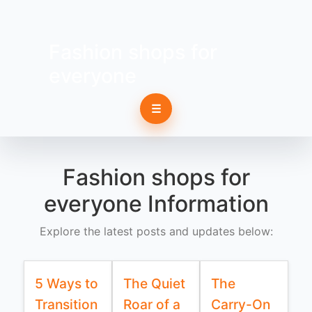
Fashion shops for
everyone
☰
Fashion shops for
everyone Information
Explore the latest posts and updates below:
5 Ways to
The Quiet
The
Transition
Roar of a
Carry-On