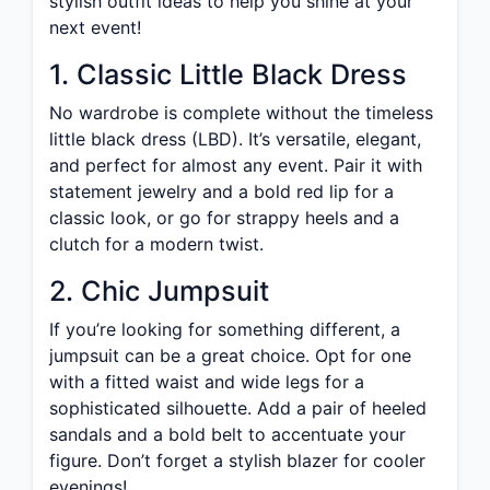
stylish outfit ideas to help you shine at your
next event!
1. Classic Little Black Dress
No wardrobe is complete without the timeless
little black dress (LBD). It’s versatile, elegant,
and perfect for almost any event. Pair it with
statement jewelry and a bold red lip for a
classic look, or go for strappy heels and a
clutch for a modern twist.
2. Chic Jumpsuit
If you’re looking for something different, a
jumpsuit can be a great choice. Opt for one
with a fitted waist and wide legs for a
sophisticated silhouette. Add a pair of heeled
sandals and a bold belt to accentuate your
figure. Don’t forget a stylish blazer for cooler
evenings!