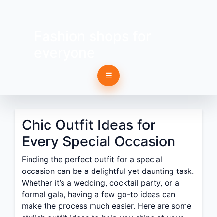
Fashion shops for
everyone
☰
Chic Outfit Ideas for
Every Special Occasion
Finding the perfect outfit for a special
occasion can be a delightful yet daunting task.
Whether it’s a wedding, cocktail party, or a
formal gala, having a few go-to ideas can
make the process much easier. Here are some