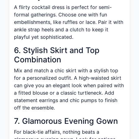
A flirty cocktail dress is perfect for semi-
formal gatherings. Choose one with fun
embellishments, like ruffles or lace. Pair it with
ankle strap heels and a clutch to keep it
playful yet sophisticated.
6. Stylish Skirt and Top
Combination
Mix and match a chic skirt with a stylish top
for a personalized outfit. A high-waisted skirt
can give you an elegant look when paired with
a fitted blouse or a classic turtleneck. Add
statement earrings and chic pumps to finish
off the ensemble.
7. Glamorous Evening Gown
For black-tie affairs, nothing beats a