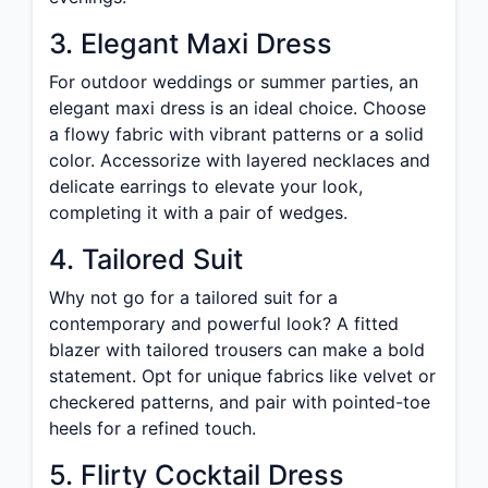
3. Elegant Maxi Dress
For outdoor weddings or summer parties, an
elegant maxi dress is an ideal choice. Choose
a flowy fabric with vibrant patterns or a solid
color. Accessorize with layered necklaces and
delicate earrings to elevate your look,
completing it with a pair of wedges.
4. Tailored Suit
Why not go for a tailored suit for a
contemporary and powerful look? A fitted
blazer with tailored trousers can make a bold
statement. Opt for unique fabrics like velvet or
checkered patterns, and pair with pointed-toe
heels for a refined touch.
5. Flirty Cocktail Dress