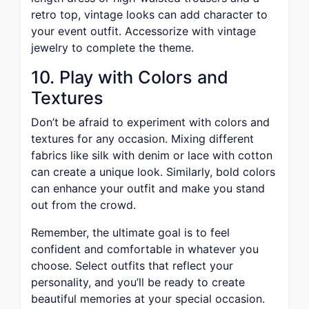
retro top, vintage looks can add character to
your event outfit. Accessorize with vintage
jewelry to complete the theme.
10. Play with Colors and
Textures
Don’t be afraid to experiment with colors and
textures for any occasion. Mixing different
fabrics like silk with denim or lace with cotton
can create a unique look. Similarly, bold colors
can enhance your outfit and make you stand
out from the crowd.
Remember, the ultimate goal is to feel
confident and comfortable in whatever you
choose. Select outfits that reflect your
personality, and you’ll be ready to create
beautiful memories at your special occasion.