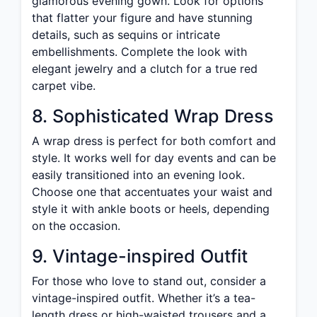
glamorous evening gown. Look for options
that flatter your figure and have stunning
details, such as sequins or intricate
embellishments. Complete the look with
elegant jewelry and a clutch for a true red
carpet vibe.
8. Sophisticated Wrap Dress
A wrap dress is perfect for both comfort and
style. It works well for day events and can be
easily transitioned into an evening look.
Choose one that accentuates your waist and
style it with ankle boots or heels, depending
on the occasion.
9. Vintage-inspired Outfit
For those who love to stand out, consider a
vintage-inspired outfit. Whether it’s a tea-
length dress or high-waisted trousers and a