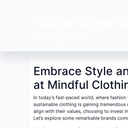
Fashion shops fo
everyone
Embrace Style an
at Mindful Cloth
In today’s fast-paced world, where fashion
sustainable clothing is gaining tremendou
align with their values, choosing to invest i
Let’s explore some remarkable brands commi