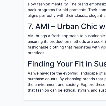
slow fashion mentality. The brand emphasi
back programs for old garments. Their comm
aligns perfectly with their classic, elegant a
7. AMI – Urban Chic w
AMI brings a fresh approach to sustainable
ensuring its production methods are eco-fri
fashionable clothing that resonates with yo
practices.
Finding Your Fit in Su
As we navigate the evolving landscape of sus
purchase counts. By choosing brands that p
the environment and society. Explore these 
that fashion can be ethical, stylish, and sus