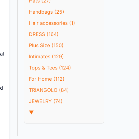
Hats (27)
Handbags (25)
Hair accessories (1)
DRESS (164)
Plus Size (150)
al
Intimates (129)
Tops & Tees (124)
For Home (112)
nd
TRIANGOLO (84)
l
JEWELRY (74)
▼
a