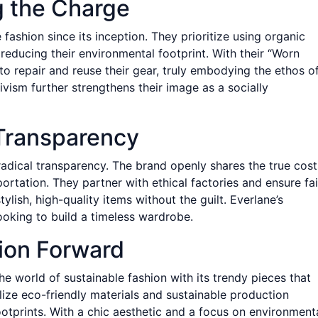
g the Charge
fashion since its inception. They prioritize using organic
 reducing their environmental footprint. With their “Worn
 repair and reuse their gear, truly embodying the ethos o
tivism further strengthens their image as a socially
 Transparency
radical transparency. The brand openly shares the true cost
ortation. They partner with ethical factories and ensure fai
ylish, high-quality items without the guilt. Everlane’s
looking to build a timeless wardrobe.
hion Forward
he world of sustainable fashion with its trendy pieces that
lize eco-friendly materials and sustainable production
tprints. With a chic aesthetic and a focus on environment