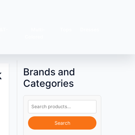
&T-
Multi-
Tops
Dresses
s
Colored
Brands and
k
Categories
Search