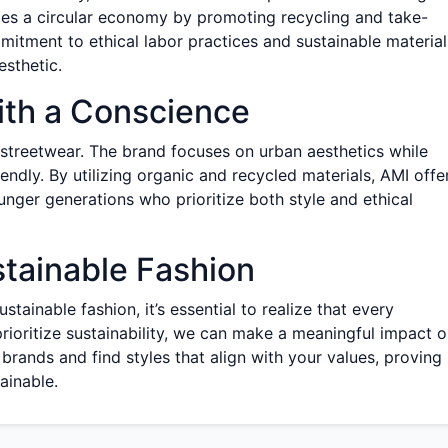
zes a circular economy by promoting recycling and take-
itment to ethical labor practices and sustainable material
esthetic.
ith a Conscience
 streetwear. The brand focuses on urban aesthetics while
endly. By utilizing organic and recycled materials, AMI offe
unger generations who prioritize both style and ethical
stainable Fashion
tainable fashion, it’s essential to realize that every
rioritize sustainability, we can make a meaningful impact 
brands and find styles that align with your values, proving
tainable.