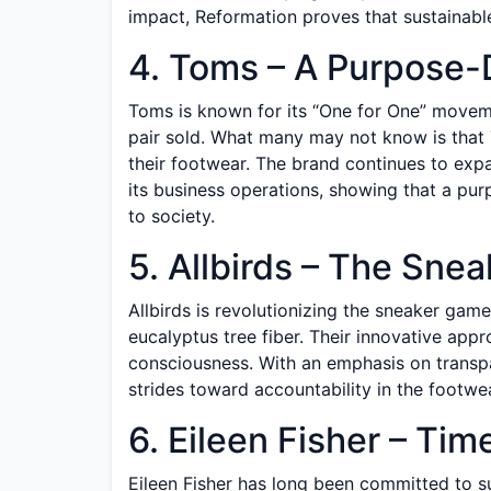
impact, Reformation proves that sustainable
4. Toms – A Purpose-
Toms is known for its “One for One” movem
pair sold. What many may not know is that 
their footwear. The brand continues to expa
its business operations, showing that a pu
to society.
5. Allbirds – The Sne
Allbirds is revolutionizing the sneaker game
eucalyptus tree fiber. Their innovative appr
consciousness. With an emphasis on transpa
strides toward accountability in the footwea
6. Eileen Fisher – Ti
Eileen Fisher has long been committed to su