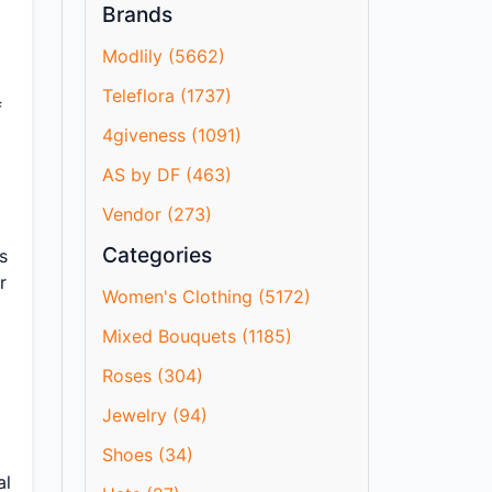
Brands
Modlily (5662)
Teleflora (1737)
f
4giveness (1091)
AS by DF (463)
Vendor (273)
Categories
s
r
Women's Clothing (5172)
Mixed Bouquets (1185)
Roses (304)
Jewelry (94)
Shoes (34)
al