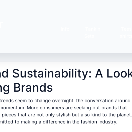
r
Info
Tankini
Tees
Sets
shirt
d Sustainability: A Loo
ing Brands
 trends seem to change overnight, the conversation around
s momentum. More consumers are seeking out brands that
n pieces that are not only stylish but also kind to the planet.
tted to making a difference in the fashion industry.