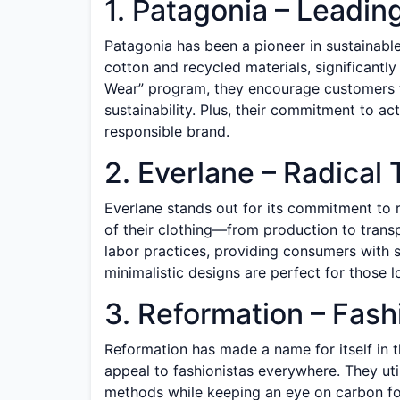
1. Patagonia – Leadin
Patagonia has been a pioneer in sustainable 
cotton and recycled materials, significantly
Wear” program, they encourage customers to
sustainability. Plus, their commitment to ac
responsible brand.
2. Everlane – Radical
Everlane stands out for its commitment to 
of their clothing—from production to transp
labor practices, providing consumers with st
minimalistic designs are perfect for those 
3. Reformation – Fas
Reformation has made a name for itself in t
appeal to fashionistas everywhere. They uti
methods while keeping an eye on carbon foo