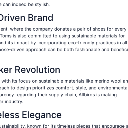
 can indeed be stylish.
Driven Brand
ent, where the company donates a pair of shoes for every
Toms is also committed to using sustainable materials for
nd its impact by incorporating eco-friendly practices in all
rpose-driven approach can be both fashionable and benefici
aker Revolution
 with its focus on sustainable materials like merino wool a
oach to design prioritizes comfort, style, and environmenta
rency regarding their supply chain, Allbirds is making
r industry.
meless Elegance
stainability, known for its timeless pieces that encourage 