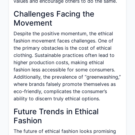
values and encourage others to do the same.
Challenges Facing the
Movement
Despite the positive momentum, the ethical
fashion movement faces challenges. One of
the primary obstacles is the cost of ethical
clothing. Sustainable practices often lead to
higher production costs, making ethical
fashion less accessible for some consumers.
Additionally, the prevalence of “greenwashing,”
where brands falsely promote themselves as
eco-friendly, complicates the consumer’s
ability to discern truly ethical options.
Future Trends in Ethical
Fashion
The future of ethical fashion looks promising