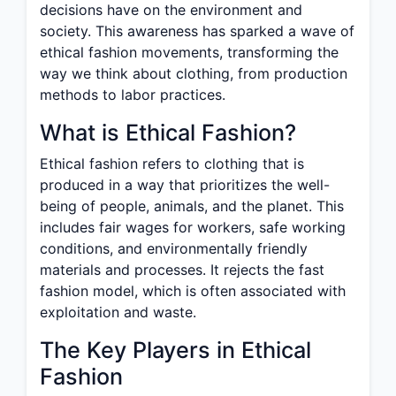
decisions have on the environment and
society. This awareness has sparked a wave of
ethical fashion movements, transforming the
way we think about clothing, from production
methods to labor practices.
What is Ethical Fashion?
Ethical fashion refers to clothing that is
produced in a way that prioritizes the well-
being of people, animals, and the planet. This
includes fair wages for workers, safe working
conditions, and environmentally friendly
materials and processes. It rejects the fast
fashion model, which is often associated with
exploitation and waste.
The Key Players in Ethical
Fashion