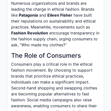
Numerous organizations and brands are
leading the charge in ethical fashion. Brands
like
Patagonia
and
Eileen Fisher
have built
their reputations on sustainability and ethical
practices. Meanwhile, movements such as
Fashion Revolution
encourage transparency in
the fashion supply chain, urging consumers to
ask, “Who made my clothes?”
The Role of Consumers
Consumers play a critical role in the ethical
fashion movement. By choosing to support
brands that prioritize ethical practices,
individuals can make a significant impact.
Second-hand shopping and swapping clothes
are becoming popular alternatives to fast
fashion. Social media campaigns also raise
awareness, enabling consumers to share their