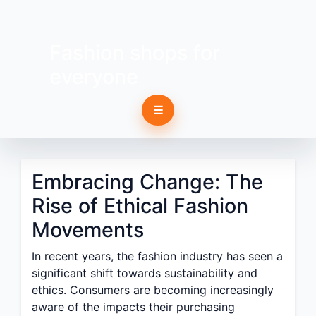
Fashion shops for
everyone
☰
Embracing Change: The
Rise of Ethical Fashion
Movements
In recent years, the fashion industry has seen a
significant shift towards sustainability and
ethics. Consumers are becoming increasingly
aware of the impacts their purchasing