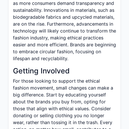
as more consumers demand transparency and
sustainability. Innovations in materials, such as
biodegradable fabrics and upcycled materials,
are on the rise. Furthermore, advancements in
technology will likely continue to transform the
fashion industry, making ethical practices
easier and more efficient. Brands are beginning
to embrace circular fashion, focusing on
lifespan and recyclability.
Getting Involved
For those looking to support the ethical
fashion movement, small changes can make a
big difference. Start by educating yourself
about the brands you buy from, opting for
those that align with ethical values. Consider
donating or selling clothing you no longer
wear, rather than tossing it in the trash. Every