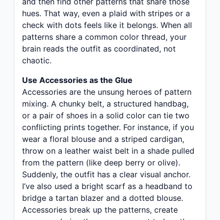
and then find other patterns that share those
hues. That way, even a plaid with stripes or a
check with dots feels like it belongs. When all
patterns share a common color thread, your
brain reads the outfit as coordinated, not
chaotic.
Use Accessories as the Glue
Accessories are the unsung heroes of pattern
mixing. A chunky belt, a structured handbag,
or a pair of shoes in a solid color can tie two
conflicting prints together. For instance, if you
wear a floral blouse and a striped cardigan,
throw on a leather waist belt in a shade pulled
from the pattern (like deep berry or olive).
Suddenly, the outfit has a clear visual anchor.
I’ve also used a bright scarf as a headband to
bridge a tartan blazer and a dotted blouse.
Accessories break up the patterns, create