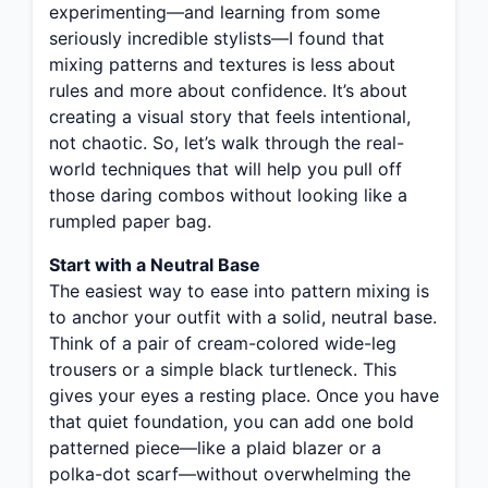
experimenting—and learning from some
seriously incredible stylists—I found that
mixing patterns and textures is less about
rules and more about confidence. It’s about
creating a visual story that feels intentional,
not chaotic. So, let’s walk through the real-
world techniques that will help you pull off
those daring combos without looking like a
rumpled paper bag.
Start with a Neutral Base
The easiest way to ease into pattern mixing is
to anchor your outfit with a solid, neutral base.
Think of a pair of cream-colored wide-leg
trousers or a simple black turtleneck. This
gives your eyes a resting place. Once you have
that quiet foundation, you can add one bold
patterned piece—like a plaid blazer or a
polka-dot scarf—without overwhelming the