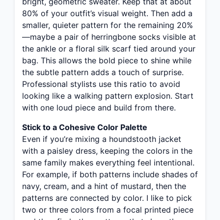
bright, geometric sweater. Keep that at about
80% of your outfit’s visual weight. Then add a
smaller, quieter pattern for the remaining 20%
—maybe a pair of herringbone socks visible at
the ankle or a floral silk scarf tied around your
bag. This allows the bold piece to shine while
the subtle pattern adds a touch of surprise.
Professional stylists use this ratio to avoid
looking like a walking pattern explosion. Start
with one loud piece and build from there.
Stick to a Cohesive Color Palette
Even if you’re mixing a houndstooth jacket
with a paisley dress, keeping the colors in the
same family makes everything feel intentional.
For example, if both patterns include shades of
navy, cream, and a hint of mustard, then the
patterns are connected by color. I like to pick
two or three colors from a focal printed piece