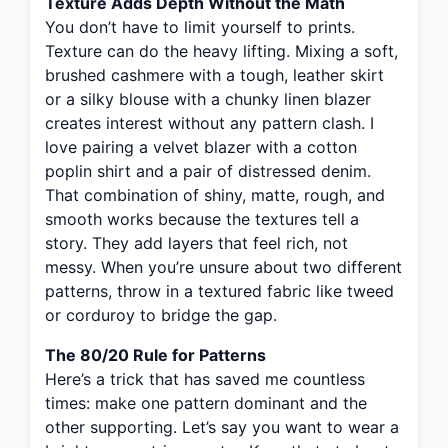
Texture Adds Depth Without the Math
You don’t have to limit yourself to prints.
Texture can do the heavy lifting. Mixing a soft,
brushed cashmere with a tough, leather skirt
or a silky blouse with a chunky linen blazer
creates interest without any pattern clash. I
love pairing a velvet blazer with a cotton
poplin shirt and a pair of distressed denim.
That combination of shiny, matte, rough, and
smooth works because the textures tell a
story. They add layers that feel rich, not
messy. When you’re unsure about two different
patterns, throw in a textured fabric like tweed
or corduroy to bridge the gap.
The 80/20 Rule for Patterns
Here’s a trick that has saved me countless
times: make one pattern dominant and the
other supporting. Let’s say you want to wear a