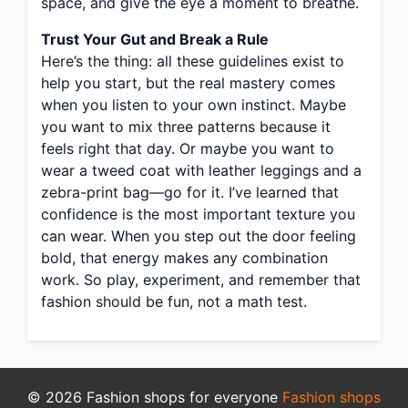
space, and give the eye a moment to breathe.
Trust Your Gut and Break a Rule
Here’s the thing: all these guidelines exist to
help you start, but the real mastery comes
when you listen to your own instinct. Maybe
you want to mix three patterns because it
feels right that day. Or maybe you want to
wear a tweed coat with leather leggings and a
zebra-print bag—go for it. I’ve learned that
confidence is the most important texture you
can wear. When you step out the door feeling
bold, that energy makes any combination
work. So play, experiment, and remember that
fashion should be fun, not a math test.
© 2026 Fashion shops for everyone
Fashion shops