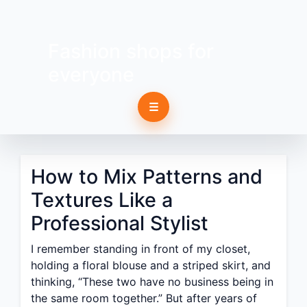
Fashion shops for
everyone
☰
How to Mix Patterns and
Textures Like a
Professional Stylist
I remember standing in front of my closet,
holding a floral blouse and a striped skirt, and
thinking, “These two have no business being in
the same room together.” But after years of