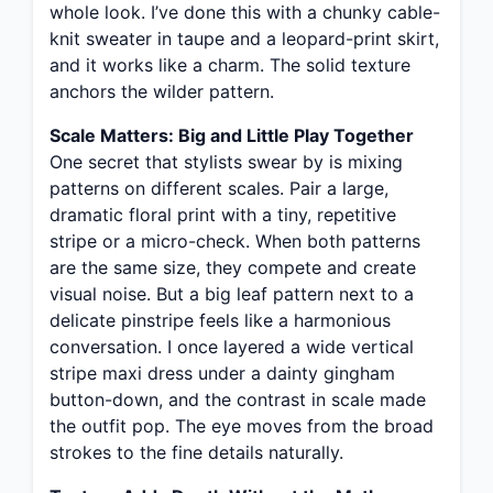
whole look. I’ve done this with a chunky cable-
knit sweater in taupe and a leopard-print skirt,
and it works like a charm. The solid texture
anchors the wilder pattern.
Scale Matters: Big and Little Play Together
One secret that stylists swear by is mixing
patterns on different scales. Pair a large,
dramatic floral print with a tiny, repetitive
stripe or a micro-check. When both patterns
are the same size, they compete and create
visual noise. But a big leaf pattern next to a
delicate pinstripe feels like a harmonious
conversation. I once layered a wide vertical
stripe maxi dress under a dainty gingham
button-down, and the contrast in scale made
the outfit pop. The eye moves from the broad
strokes to the fine details naturally.