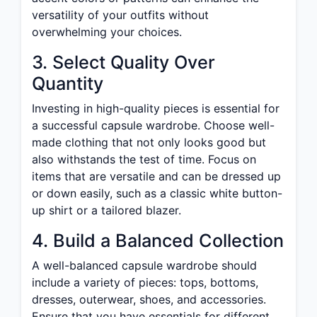
versatility of your outfits without
overwhelming your choices.
3. Select Quality Over
Quantity
Investing in high-quality pieces is essential for
a successful capsule wardrobe. Choose well-
made clothing that not only looks good but
also withstands the test of time. Focus on
items that are versatile and can be dressed up
or down easily, such as a classic white button-
up shirt or a tailored blazer.
4. Build a Balanced Collection
A well-balanced capsule wardrobe should
include a variety of pieces: tops, bottoms,
dresses, outerwear, shoes, and accessories.
Ensure that you have essentials for different