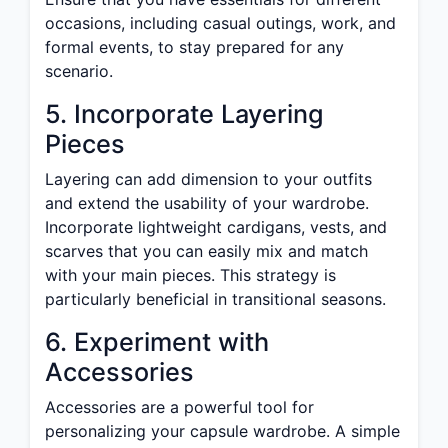
occasions, including casual outings, work, and
formal events, to stay prepared for any
scenario.
5. Incorporate Layering
Pieces
Layering can add dimension to your outfits
and extend the usability of your wardrobe.
Incorporate lightweight cardigans, vests, and
scarves that you can easily mix and match
with your main pieces. This strategy is
particularly beneficial in transitional seasons.
6. Experiment with
Accessories
Accessories are a powerful tool for
personalizing your capsule wardrobe. A simple