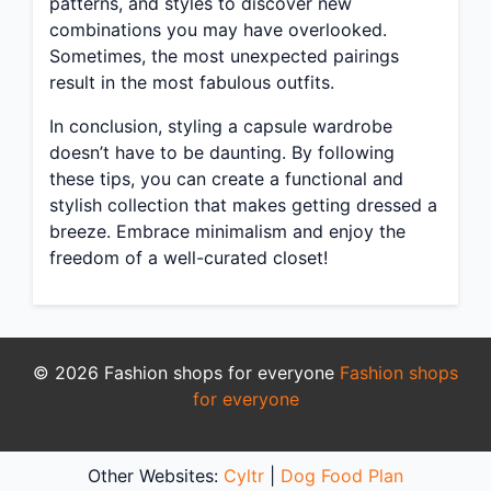
patterns, and styles to discover new
combinations you may have overlooked.
Sometimes, the most unexpected pairings
result in the most fabulous outfits.
In conclusion, styling a capsule wardrobe
doesn’t have to be daunting. By following
these tips, you can create a functional and
stylish collection that makes getting dressed a
breeze. Embrace minimalism and enjoy the
freedom of a well-curated closet!
© 2026 Fashion shops for everyone
Fashion shops
for everyone
Other Websites:
Cyltr
|
Dog Food Plan