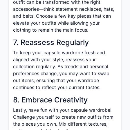
outfit can be transformed with the right
accessories—think statement necklaces, hats,
and belts. Choose a few key pieces that can
elevate your outfits while allowing your
clothing to remain the main focus.
7. Reassess Regularly
To keep your capsule wardrobe fresh and
aligned with your style, reassess your
collection regularly. As trends and personal
preferences change, you may want to swap
out items, ensuring that your wardrobe
continues to reflect your current tastes.
8. Embrace Creativity
Lastly, have fun with your capsule wardrobe!
Challenge yourself to create new outfits from
the pieces you own. Mix different textures,