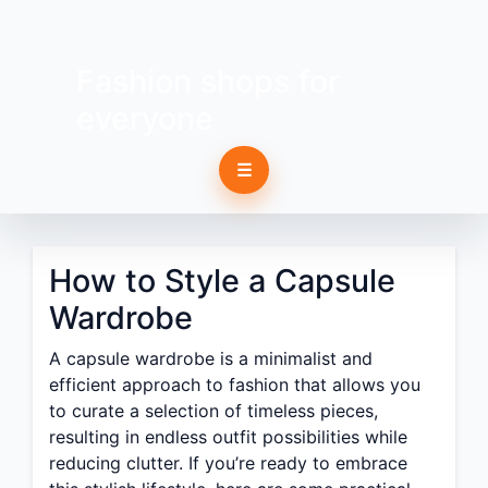
Fashion shops for
everyone
☰
How to Style a Capsule
Wardrobe
A capsule wardrobe is a minimalist and
efficient approach to fashion that allows you
to curate a selection of timeless pieces,
resulting in endless outfit possibilities while
reducing clutter. If you’re ready to embrace