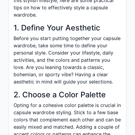
this stylish lifestyle, here are some practical
tips on how to effectively style a capsule
wardrobe.
1. Define Your Aesthetic
Before you start putting together your capsule
wardrobe, take some time to define your
personal style. Consider your lifestyle, daily
activities, and the colors and patterns you
love. Are you leaning towards a classic,
bohemian, or sporty vibe? Having a clear
aesthetic in mind will guide your selections.
2. Choose a Color Palette
Opting for a cohesive color palette is crucial in
capsule wardrobe styling. Stick to a few base
colors that complement each other and can be
easily mixed and matched. Adding a couple of
accent colors or patterns can enhance the