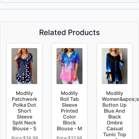
Related Products
Modlily
Modlily
Modlily
Patchwork
Roll Tab
Women&apos;s
Polka Dot
Sleeve
Button Up
Short
Printed
Blue And
Sleeve
Color
Black
Split Neck
Block
Ombre
Blouse - S
Blouse - M
Casual
Tunic Top
Price:$36.98
Price:$37.98