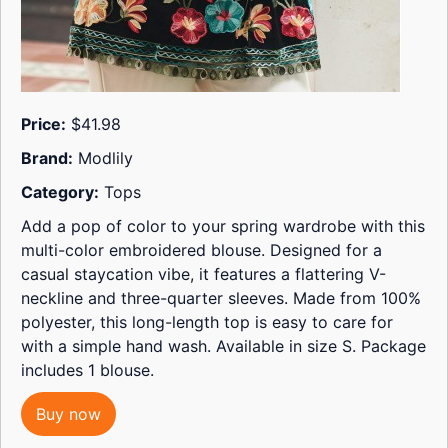
Price:
$41.98
Brand:
Modlily
Category:
Tops
Add a pop of color to your spring wardrobe with this
multi-color embroidered blouse. Designed for a
casual staycation vibe, it features a flattering V-
neckline and three-quarter sleeves. Made from 100%
polyester, this long-length top is easy to care for
with a simple hand wash. Available in size S. Package
includes 1 blouse.
Buy now