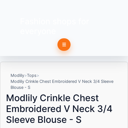
Fashion shops for
everyone
☰
Modlily
Tops
Modlily Crinkle Chest Embroidered V Neck 3/4 Sleeve
Blouse - S
Modlily Crinkle Chest
Embroidered V Neck 3/4
Sleeve Blouse - S