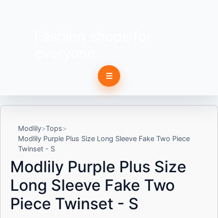
Fashion shops for
everyone
☰
Modlily
Tops
Modlily Purple Plus Size Long Sleeve Fake Two Piece
Twinset - S
Modlily Purple Plus Size
Long Sleeve Fake Two
Piece Twinset - S