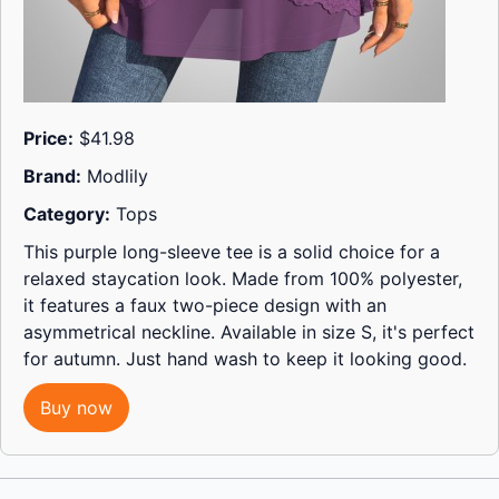
Price:
$41.98
Brand:
Modlily
Category:
Tops
This purple long-sleeve tee is a solid choice for a
relaxed staycation look. Made from 100% polyester,
it features a faux two-piece design with an
asymmetrical neckline. Available in size S, it's perfect
for autumn. Just hand wash to keep it looking good.
Buy now