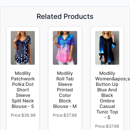
Related Products
Modlily
Modlily
Modlily
Patchwork
Roll Tab
Women&apos;s
Polka Dot
Sleeve
Button Up
Short
Printed
Blue And
Sleeve
Color
Black
Split Neck
Block
Ombre
Blouse - S
Blouse - M
Casual
Tunic Top
Price:$36.98
Price:$37.98
- S
Price:$37.98