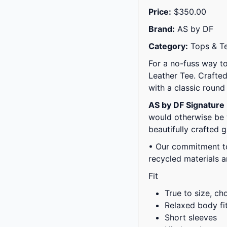
Price:
$350.00
Brand:
AS by DF
Category:
Tops & T
For a no-fuss way to
Leather Tee. Crafted
with a classic roun
AS by DF Signature
would otherwise be 
beautifully crafted 
• Our commitment to
recycled materials 
Fit
True to size, ch
Relaxed body fi
Short sleeves