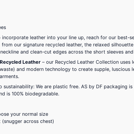
ees
 incorporate leather into your line up, reach for our best-
 from our signature recycled leather, the relaxed silhouette 
d neckline and clean-cut edges across the short sleeves an
 Recycled Leather
– our Recycled Leather Collection uses l
waste) and modern technology to create supple, luscious le
garments.
 sustainability: We are plastic free. AS by DF packaging 
and is 100% biodegradable.
oose your normal size
t (snugger across chest)