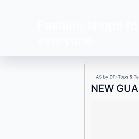
Fashion shops fo
everyone
AS by DF
Tops & Te
NEW GUA