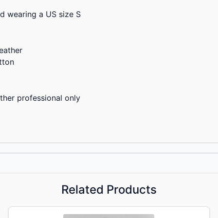
nd wearing a US size S
eather
tton
ther professional only
Related Products