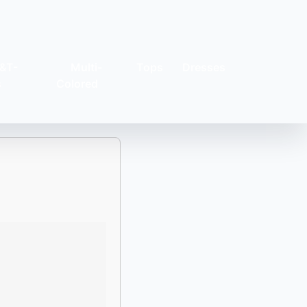
&T-
Multi-
Tops
Dresses
s
Colored