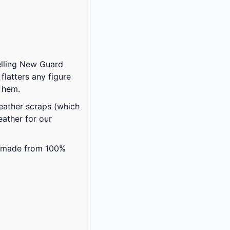
selling New Guard
flatters any figure
d hem.
eather scraps (which
ather for our
is made from 100%