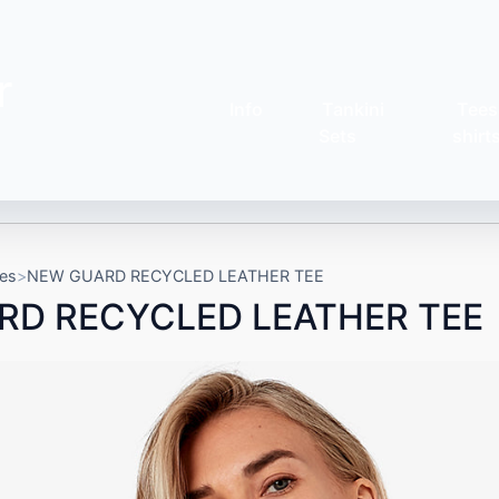
r
Info
Tankini
Tees
Sets
shirt
es
NEW GUARD RECYCLED LEATHER TEE
RD RECYCLED LEATHER TEE