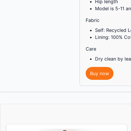
Hip length
Model is 5-11 a
Fabric
Self: Recycled L
Lining: 100% Co
Care
Dry clean by lea
Buy now