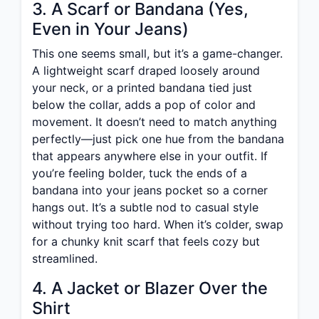
3. A Scarf or Bandana (Yes,
Even in Your Jeans)
This one seems small, but it’s a game-changer.
A lightweight scarf draped loosely around
your neck, or a printed bandana tied just
below the collar, adds a pop of color and
movement. It doesn’t need to match anything
perfectly—just pick one hue from the bandana
that appears anywhere else in your outfit. If
you’re feeling bolder, tuck the ends of a
bandana into your jeans pocket so a corner
hangs out. It’s a subtle nod to casual style
without trying too hard. When it’s colder, swap
for a chunky knit scarf that feels cozy but
streamlined.
4. A Jacket or Blazer Over the
Shirt