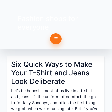
Fashion shops for
everyone
☰
Six Quick Ways to Make
Your T-Shirt and Jeans
Look Deliberate
Let’s be honest—most of us live in a t-shirt
and jeans. It’s the uniform of comfort, the go-
to for lazy Sundays, and often the first thing
we grab when we’re running late. But if you’ve