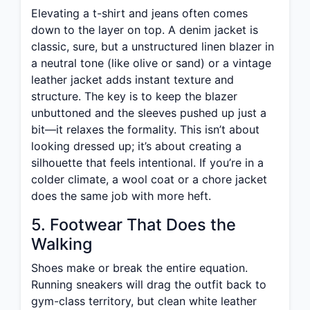
Elevating a t-shirt and jeans often comes
down to the layer on top. A denim jacket is
classic, sure, but a unstructured linen blazer in
a neutral tone (like olive or sand) or a vintage
leather jacket adds instant texture and
structure. The key is to keep the blazer
unbuttoned and the sleeves pushed up just a
bit—it relaxes the formality. This isn’t about
looking dressed up; it’s about creating a
silhouette that feels intentional. If you’re in a
colder climate, a wool coat or a chore jacket
does the same job with more heft.
5. Footwear That Does the
Walking
Shoes make or break the entire equation.
Running sneakers will drag the outfit back to
gym-class territory, but clean white leather