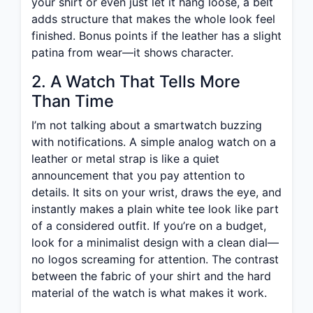
your shirt or even just let it hang loose, a belt
adds structure that makes the whole look feel
finished. Bonus points if the leather has a slight
patina from wear—it shows character.
2. A Watch That Tells More
Than Time
I’m not talking about a smartwatch buzzing
with notifications. A simple analog watch on a
leather or metal strap is like a quiet
announcement that you pay attention to
details. It sits on your wrist, draws the eye, and
instantly makes a plain white tee look like part
of a considered outfit. If you’re on a budget,
look for a minimalist design with a clean dial—
no logos screaming for attention. The contrast
between the fabric of your shirt and the hard
material of the watch is what makes it work.