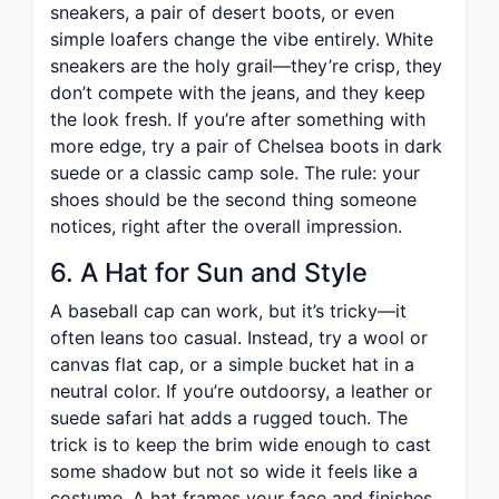
sneakers, a pair of desert boots, or even
simple loafers change the vibe entirely. White
sneakers are the holy grail—they’re crisp, they
don’t compete with the jeans, and they keep
the look fresh. If you’re after something with
more edge, try a pair of Chelsea boots in dark
suede or a classic camp sole. The rule: your
shoes should be the second thing someone
notices, right after the overall impression.
6. A Hat for Sun and Style
A baseball cap can work, but it’s tricky—it
often leans too casual. Instead, try a wool or
canvas flat cap, or a simple bucket hat in a
neutral color. If you’re outdoorsy, a leather or
suede safari hat adds a rugged touch. The
trick is to keep the brim wide enough to cast
some shadow but not so wide it feels like a
costume. A hat frames your face and finishes