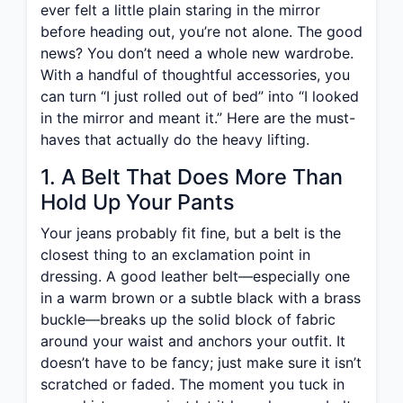
ever felt a little plain staring in the mirror
before heading out, you’re not alone. The good
news? You don’t need a whole new wardrobe.
With a handful of thoughtful accessories, you
can turn “I just rolled out of bed” into “I looked
in the mirror and meant it.” Here are the must-
haves that actually do the heavy lifting.
1. A Belt That Does More Than
Hold Up Your Pants
Your jeans probably fit fine, but a belt is the
closest thing to an exclamation point in
dressing. A good leather belt—especially one
in a warm brown or a subtle black with a brass
buckle—breaks up the solid block of fabric
around your waist and anchors your outfit. It
doesn’t have to be fancy; just make sure it isn’t
scratched or faded. The moment you tuck in