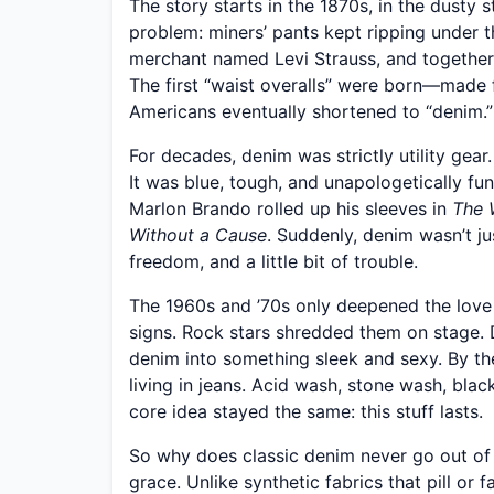
The story starts in the 1870s, in the dusty
problem: miners’ pants kept ripping under 
merchant named Levi Strauss, and together t
The first “waist overalls” were born—made f
Americans eventually shortened to “denim.”
For decades, denim was strictly utility gea
It was blue, tough, and unapologetically f
Marlon Brando rolled up his sleeves in
The 
Without a Cause
. Suddenly, denim wasn’t ju
freedom, and a little bit of trouble.
The 1960s and ’70s only deepened the love 
signs. Rock stars shredded them on stage. D
denim into something sleek and sexy. By t
living in jeans. Acid wash, stone wash, bl
core idea stayed the same: this stuff lasts.
So why does classic denim never go out of st
grace. Unlike synthetic fabrics that pill or