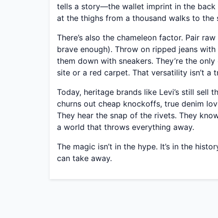
tells a story—the wallet imprint in the back
at the thighs from a thousand walks to the
There’s also the chameleon factor. Pair raw 
brave enough). Throw on ripped jeans with 
them down with sneakers. They’re the only 
site or a red carpet. That versatility isn’t a 
Today, heritage brands like Levi’s still sell
churns out cheap knockoffs, true denim love
They hear the snap of the rivets. They know
a world that throws everything away.
The magic isn’t in the hype. It’s in the his
can take away.