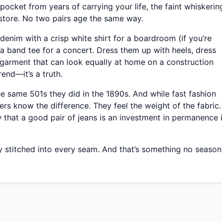
 pocket from years of carrying your life, the faint whiskerin
 store. No two pairs age the same way.
denim with a crisp white shirt for a boardroom (if you’re
a band tee for a concert. Dress them up with heels, dress
garment that can look equally at home on a construction
trend—it’s a truth.
 the same 501s they did in the 1890s. And while fast fashion
rs know the difference. They feel the weight of the fabric.
 that a good pair of jeans is an investment in permanence 
tory stitched into every seam. And that’s something no season