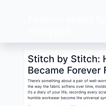
Fashion shops fo
everyone
Stitch by Stitch
Became Forever 
There’s something about a pair of well-wor
the way the fabric softens over time, moldin
it’s a diary of your life, recording every s
humble workwear become the universal sym