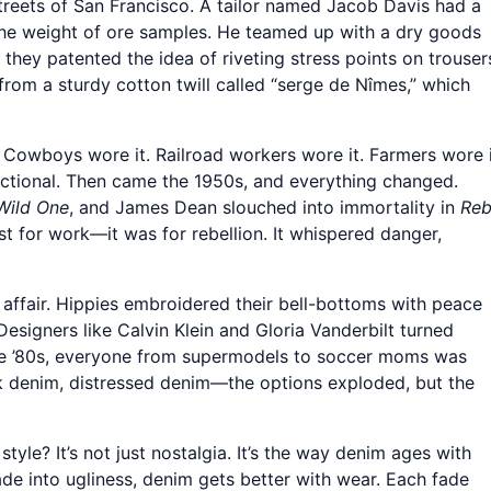
 streets of San Francisco. A tailor named Jacob Davis had a
the weight of ore samples. He teamed up with a dry goods
hey patented the idea of riveting stress points on trouser
rom a sturdy cotton twill called “serge de Nîmes,” which
r. Cowboys wore it. Railroad workers wore it. Farmers wore i
unctional. Then came the 1950s, and everything changed.
Wild One
, and James Dean slouched into immortality in
Reb
st for work—it was for rebellion. It whispered danger,
affair. Hippies embroidered their bell-bottoms with peace
esigners like Calvin Klein and Gloria Vanderbilt turned
he ’80s, everyone from supermodels to soccer moms was
ack denim, distressed denim—the options exploded, but the
yle? It’s not just nostalgia. It’s the way denim ages with
 fade into ugliness, denim gets better with wear. Each fade