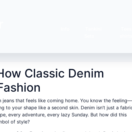
r
Info
Tankini
Tees
Sets
shirt
: How Classic Denim
Fashion
n jeans that feels like coming home. You know the feeling—
g to your shape like a second skin. Denim isn’t just a fabri
crape, every adventure, every lazy Sunday. But how did this
bol of style?