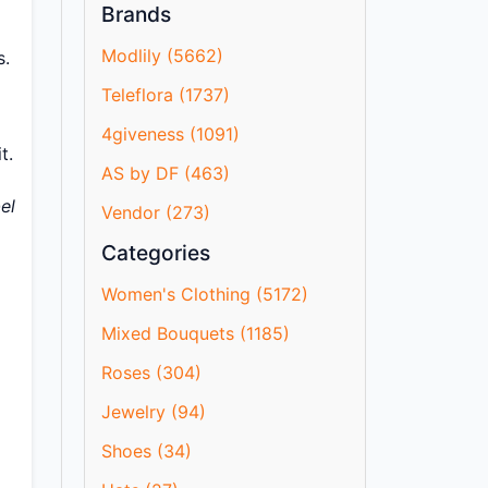
Brands
Modlily (5662)
s.
Teleflora (1737)
4giveness (1091)
t.
AS by DF (463)
el
Vendor (273)
Categories
Women's Clothing (5172)
Mixed Bouquets (1185)
Roses (304)
Jewelry (94)
Shoes (34)