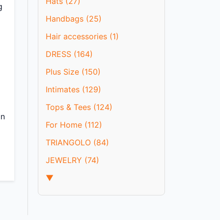
Hats (27)
g
Handbags (25)
Hair accessories (1)
DRESS (164)
Plus Size (150)
Intimates (129)
Tops & Tees (124)
in
For Home (112)
TRIANGOLO (84)
JEWELRY (74)
▼