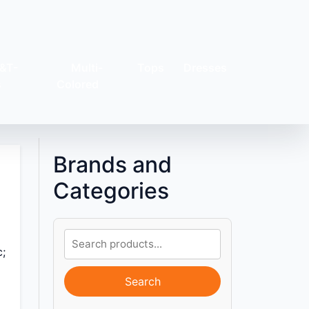
&T-
Multi-
Tops
Dresses
s
Colored
Brands and
Categories
c;
Search