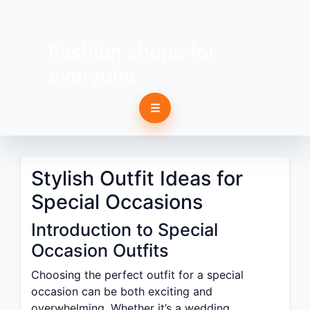
Fashion shops for
everyone
☰
Stylish Outfit Ideas for
Special Occasions
Introduction to Special
Occasion Outfits
Choosing the perfect outfit for a special
occasion can be both exciting and
overwhelming. Whether it’s a wedding,