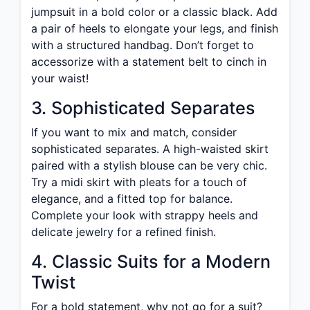
jumpsuit in a bold color or a classic black. Add
a pair of heels to elongate your legs, and finish
with a structured handbag. Don’t forget to
accessorize with a statement belt to cinch in
your waist!
3. Sophisticated Separates
If you want to mix and match, consider
sophisticated separates. A high-waisted skirt
paired with a stylish blouse can be very chic.
Try a midi skirt with pleats for a touch of
elegance, and a fitted top for balance.
Complete your look with strappy heels and
delicate jewelry for a refined finish.
4. Classic Suits for a Modern
Twist
For a bold statement, why not go for a suit?