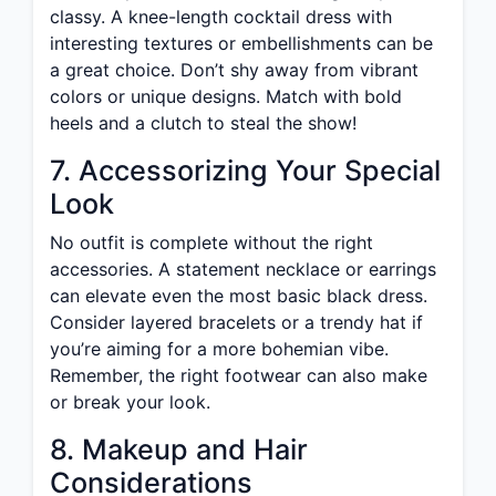
classy. A knee-length cocktail dress with
interesting textures or embellishments can be
a great choice. Don’t shy away from vibrant
colors or unique designs. Match with bold
heels and a clutch to steal the show!
7. Accessorizing Your Special
Look
No outfit is complete without the right
accessories. A statement necklace or earrings
can elevate even the most basic black dress.
Consider layered bracelets or a trendy hat if
you’re aiming for a more bohemian vibe.
Remember, the right footwear can also make
or break your look.
8. Makeup and Hair
Considerations