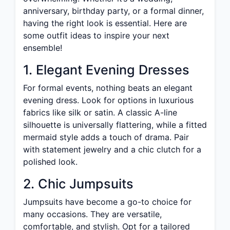
anniversary, birthday party, or a formal dinner,
having the right look is essential. Here are
some outfit ideas to inspire your next
ensemble!
1. Elegant Evening Dresses
For formal events, nothing beats an elegant
evening dress. Look for options in luxurious
fabrics like silk or satin. A classic A-line
silhouette is universally flattering, while a fitted
mermaid style adds a touch of drama. Pair
with statement jewelry and a chic clutch for a
polished look.
2. Chic Jumpsuits
Jumpsuits have become a go-to choice for
many occasions. They are versatile,
comfortable, and stylish. Opt for a tailored