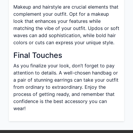
Makeup and hairstyle are crucial elements that
complement your outfit. Opt for a makeup
look that enhances your features while
matching the vibe of your outfit. Updos or soft
waves can add sophistication, while bold hair
colors or cuts can express your unique style.
Final Touches
As you finalize your look, don’t forget to pay
attention to details. A well-chosen handbag or
a pair of stunning earrings can take your outfit
from ordinary to extraordinary. Enjoy the
process of getting ready, and remember that
confidence is the best accessory you can
wear!