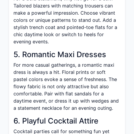
Tailored blazers with matching trousers can
make a powerful impression. Choose vibrant
colors or unique patterns to stand out. Add a
stylish trench coat and pointed-toe flats for a
chic daytime look or switch to heels for
evening events.
5. Romantic Maxi Dresses
For more casual gatherings, a romantic maxi
dress is always a hit. Floral prints or soft
pastel colors evoke a sense of freshness. The
flowy fabric is not only attractive but also
comfortable. Pair with flat sandals for a
daytime event, or dress it up with wedges and
a statement necklace for an evening outing.
6. Playful Cocktail Attire
Cocktail parties call for something fun yet