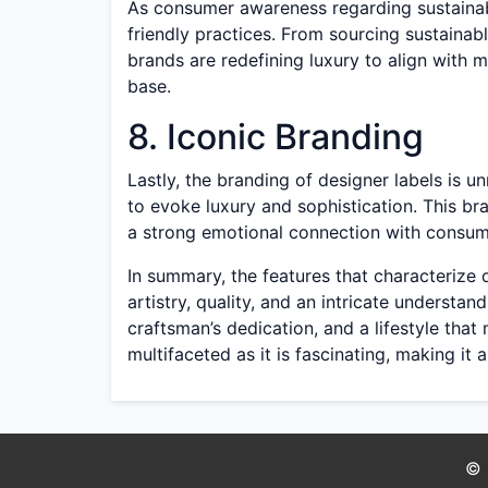
As consumer awareness regarding sustainabi
friendly practices. From sourcing sustainabl
brands are redefining luxury to align with
base.
8. Iconic Branding
Lastly, the branding of designer labels is 
to evoke luxury and sophistication. This bra
a strong emotional connection with consume
In summary, the features that characteriz
artistry, quality, and an intricate understan
craftsman’s dedication, and a lifestyle that
multifaceted as it is fascinating, making it
© 