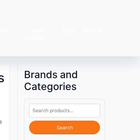
&T-
Multi-
Tops
Dresses
s
Colored
Brands and
s
Categories
o
Search