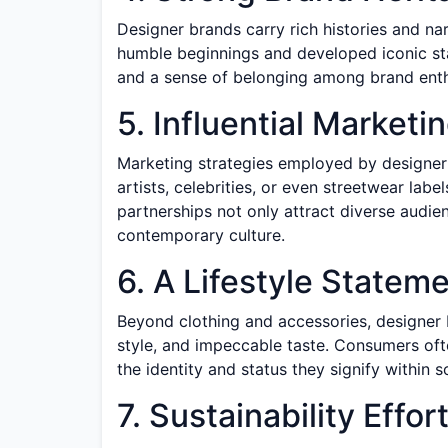
Designer brands carry rich histories and n
humble beginnings and developed iconic sta
and a sense of belonging among brand enth
5. Influential Marketi
Marketing strategies employed by designer 
artists, celebrities, or even streetwear labe
partnerships not only attract diverse audien
contemporary culture.
6. A Lifestyle Statem
Beyond clothing and accessories, designer b
style, and impeccable taste. Consumers ofte
the identity and status they signify within so
7. Sustainability Effor