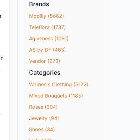
Brands
e
Modlily (5662)
Teleflora (1737)
4giveness (1091)
AS by DF (463)
on
Vendor (273)
Categories
r
Women's Clothing (5172)
Mixed Bouquets (1185)
Roses (304)
f
Jewelry (94)
Shoes (34)