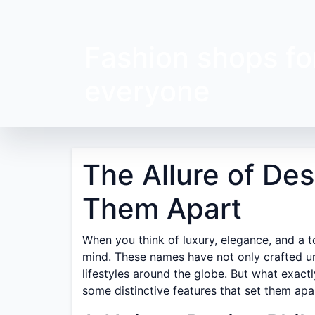
Fashion shops fo
everyone
The Allure of De
Them Apart
When you think of luxury, elegance, and a 
mind. These names have not only crafted un
lifestyles around the globe. But what exactl
some distinctive features that set them apa