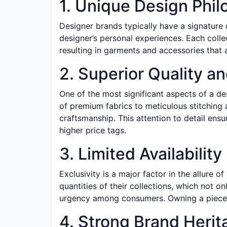
1. Unique Design Phi
Designer brands typically have a signature 
designer’s personal experiences. Each collecti
resulting in garments and accessories that 
2. Superior Quality a
One of the most significant aspects of a de
of premium fabrics to meticulous stitching 
craftsmanship. This attention to detail ensur
higher price tags.
3. Limited Availability
Exclusivity is a major factor in the allure 
quantities of their collections, which not o
urgency among consumers. Owning a piece f
4. Strong Brand Herit