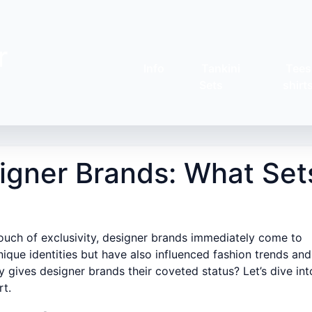
r
Info
Tankini
Tees
Sets
shirt
signer Brands: What Set
touch of exclusivity, designer brands immediately come to
ique identities but have also influenced fashion trends and
y gives designer brands their coveted status? Let’s dive int
rt.