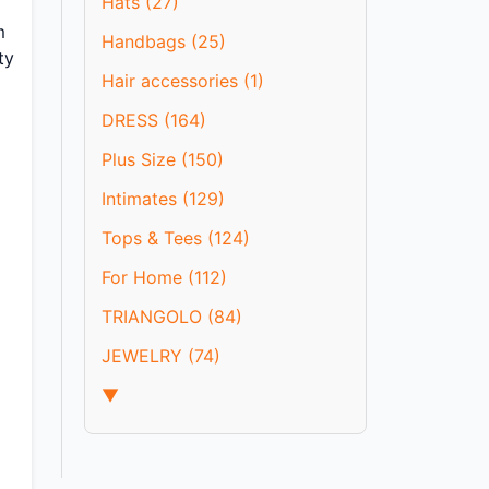
Hats (27)
m
Handbags (25)
ty
Hair accessories (1)
DRESS (164)
Plus Size (150)
Intimates (129)
Tops & Tees (124)
For Home (112)
TRIANGOLO (84)
JEWELRY (74)
▼