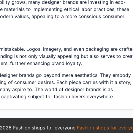
lity grows, many designer brands are investing in eco-
e materials to implementing ethical labor practices, these
 modern values, appealing to a more conscious consumer
unmistakable. Logos, imagery, and even packaging are craft
nding is not only visually appealing but also serves to crea
rs, further enhancing brand loyalty.
e designer brands go beyond mere aesthetics. They embody
ding of consumer desires. Each piece carries with it a story,
 many aspire to. The world of designer brands is as
 a captivating subject for fashion lovers everywhere.
2026 Fashion shops for everyone
Fashion shops for every