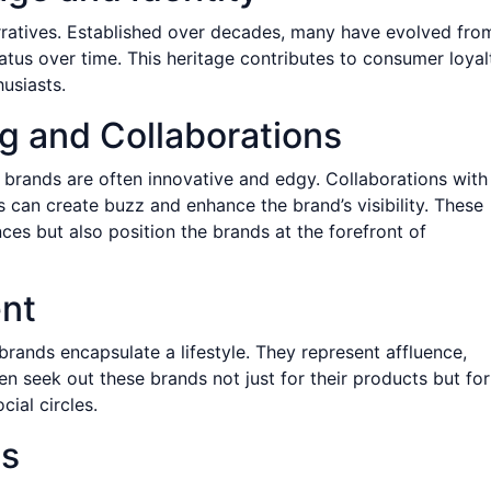
arratives. Established over decades, many have evolved fro
tus over time. This heritage contributes to consumer loyal
usiasts.
ng and Collaborations
brands are often innovative and edgy. Collaborations with
ls can create buzz and enhance the brand’s visibility. These
ces but also position the brands at the forefront of
ent
rands encapsulate a lifestyle. They represent affluence,
n seek out these brands not just for their products but for
cial circles.
ts