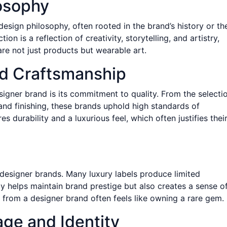
losophy
design philosophy, often rooted in the brand’s history or th
on is a reflection of creativity, storytelling, and artistry,
are not just products but wearable art.
nd Craftsmanship
signer brand is its commitment to quality. From the selecti
and finishing, these brands uphold high standards of
es durability and a luxurious feel, which often justifies thei
of designer brands. Many luxury labels produce limited
nly helps maintain brand prestige but also creates a sense o
rom a designer brand often feels like owning a rare gem.
age and Identity