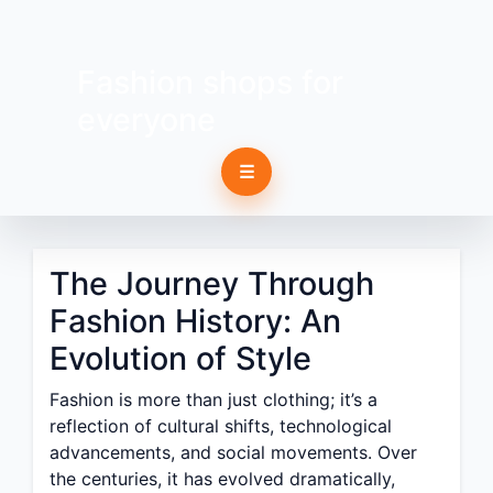
Fashion shops for
everyone
☰
The Journey Through
Fashion History: An
Evolution of Style
Fashion is more than just clothing; it’s a
reflection of cultural shifts, technological
advancements, and social movements. Over
the centuries, it has evolved dramatically,