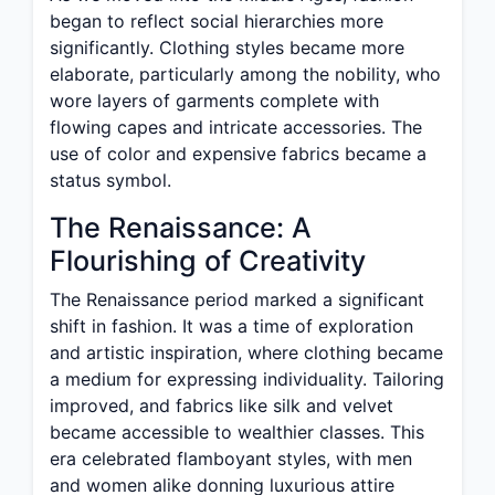
began to reflect social hierarchies more
significantly. Clothing styles became more
elaborate, particularly among the nobility, who
wore layers of garments complete with
flowing capes and intricate accessories. The
use of color and expensive fabrics became a
status symbol.
The Renaissance: A
Flourishing of Creativity
The Renaissance period marked a significant
shift in fashion. It was a time of exploration
and artistic inspiration, where clothing became
a medium for expressing individuality. Tailoring
improved, and fabrics like silk and velvet
became accessible to wealthier classes. This
era celebrated flamboyant styles, with men
and women alike donning luxurious attire