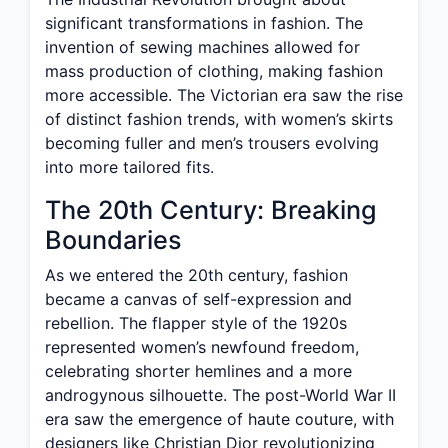
significant transformations in fashion. The
invention of sewing machines allowed for
mass production of clothing, making fashion
more accessible. The Victorian era saw the rise
of distinct fashion trends, with women’s skirts
becoming fuller and men’s trousers evolving
into more tailored fits.
The 20th Century: Breaking
Boundaries
As we entered the 20th century, fashion
became a canvas of self-expression and
rebellion. The flapper style of the 1920s
represented women’s newfound freedom,
celebrating shorter hemlines and a more
androgynous silhouette. The post-World War II
era saw the emergence of haute couture, with
designers like Christian Dior revolutionizing