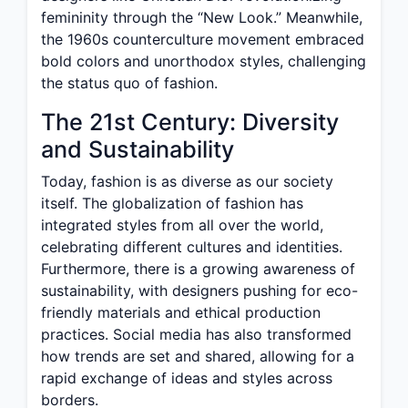
femininity through the “New Look.” Meanwhile,
the 1960s counterculture movement embraced
bold colors and unorthodox styles, challenging
the status quo of fashion.
The 21st Century: Diversity
and Sustainability
Today, fashion is as diverse as our society
itself. The globalization of fashion has
integrated styles from all over the world,
celebrating different cultures and identities.
Furthermore, there is a growing awareness of
sustainability, with designers pushing for eco-
friendly materials and ethical production
practices. Social media has also transformed
how trends are set and shared, allowing for a
rapid exchange of ideas and styles across
borders.