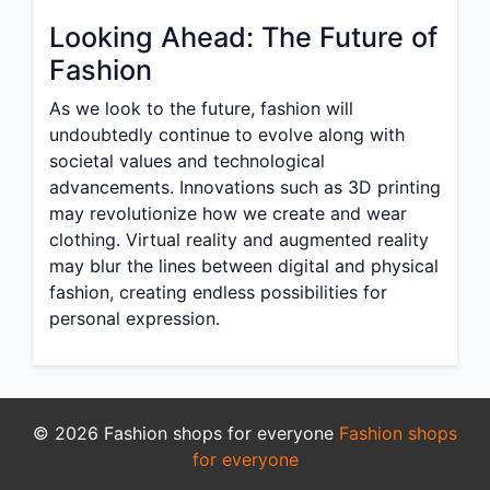
Looking Ahead: The Future of
Fashion
As we look to the future, fashion will
undoubtedly continue to evolve along with
societal values and technological
advancements. Innovations such as 3D printing
may revolutionize how we create and wear
clothing. Virtual reality and augmented reality
may blur the lines between digital and physical
fashion, creating endless possibilities for
personal expression.
© 2026 Fashion shops for everyone
Fashion shops
for everyone