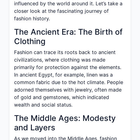
influenced by the world around it. Let’s take a
closer look at the fascinating journey of
fashion history.
The Ancient Era: The Birth of
Clothing
Fashion can trace its roots back to ancient
civilizations, where clothing was made
primarily for protection against the elements.
In ancient Egypt, for example, linen was a
common fabric due to the hot climate. People
adorned themselves with jewelry, often made
of gold and gemstones, which indicated
wealth and social status.
The Middle Ages: Modesty
and Layers
As we moved into the Middle Ages, fashion