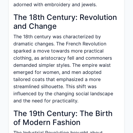
adorned with embroidery and jewels.
The 18th Century: Revolution
and Change
The 18th century was characterized by
dramatic changes. The French Revolution
sparked a move towards more practical
clothing, as aristocracy fell and commoners
demanded simpler styles. The empire waist
emerged for women, and men adopted
tailored coats that emphasized a more
streamlined silhouette. This shift was
influenced by the changing social landscape
and the need for practicality.
The 19th Century: The Birth
of Modern Fashion
The Industrial Revolution brought about