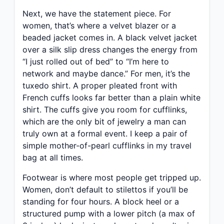
Next, we have the statement piece. For
women, that’s where a velvet blazer or a
beaded jacket comes in. A black velvet jacket
over a silk slip dress changes the energy from
“I just rolled out of bed” to “I’m here to
network and maybe dance.” For men, it’s the
tuxedo shirt. A proper pleated front with
French cuffs looks far better than a plain white
shirt. The cuffs give you room for cufflinks,
which are the only bit of jewelry a man can
truly own at a formal event. I keep a pair of
simple mother-of-pearl cufflinks in my travel
bag at all times.
Footwear is where most people get tripped up.
Women, don’t default to stilettos if you’ll be
standing for four hours. A block heel or a
structured pump with a lower pitch (a max of