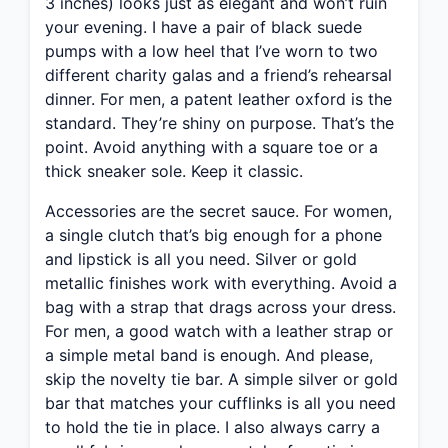
3 inches) looks just as elegant and won’t ruin
your evening. I have a pair of black suede
pumps with a low heel that I’ve worn to two
different charity galas and a friend’s rehearsal
dinner. For men, a patent leather oxford is the
standard. They’re shiny on purpose. That’s the
point. Avoid anything with a square toe or a
thick sneaker sole. Keep it classic.
Accessories are the secret sauce. For women,
a single clutch that’s big enough for a phone
and lipstick is all you need. Silver or gold
metallic finishes work with everything. Avoid a
bag with a strap that drags across your dress.
For men, a good watch with a leather strap or
a simple metal band is enough. And please,
skip the novelty tie bar. A simple silver or gold
bar that matches your cufflinks is all you need
to hold the tie in place. I also always carry a