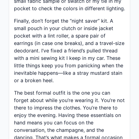
small fabric sample or swatch of my tie in my
pocket to check the colors in different lighting.
Finally, don’t forget the “night saver” kit. A
small pouch in your clutch or inside jacket
pocket with a lint roller, a spare pair of
earrings (in case one breaks), and a travel-size
deodorant. I’ve fixed a friend’s pulled thread
with a mini sewing kit I keep in my car. These
little things keep you from panicking when the
inevitable happens—like a stray mustard stain
or a broken heel.
The best formal outfit is the one you can
forget about while you’re wearing it. You’re not
there to impress the clothes. You’re there to
enjoy the evening. Having these essentials on
hand means you can focus on the
conversation, the champagne, and the
dancing. That’s what makes a formal occasion