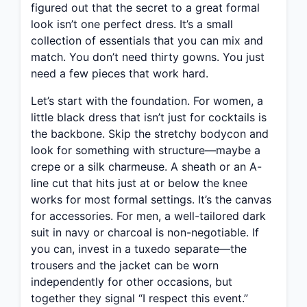
figured out that the secret to a great formal
look isn’t one perfect dress. It’s a small
collection of essentials that you can mix and
match. You don’t need thirty gowns. You just
need a few pieces that work hard.
Let’s start with the foundation. For women, a
little black dress that isn’t just for cocktails is
the backbone. Skip the stretchy bodycon and
look for something with structure—maybe a
crepe or a silk charmeuse. A sheath or an A-
line cut that hits just at or below the knee
works for most formal settings. It’s the canvas
for accessories. For men, a well-tailored dark
suit in navy or charcoal is non-negotiable. If
you can, invest in a tuxedo separate—the
trousers and the jacket can be worn
independently for other occasions, but
together they signal “I respect this event.”