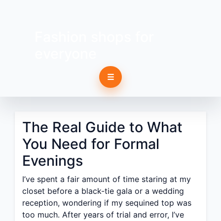
Fashion shops for
everyone
☰
The Real Guide to What
You Need for Formal
Evenings
I’ve spent a fair amount of time staring at my
closet before a black-tie gala or a wedding
reception, wondering if my sequined top was
too much. After years of trial and error, I’ve