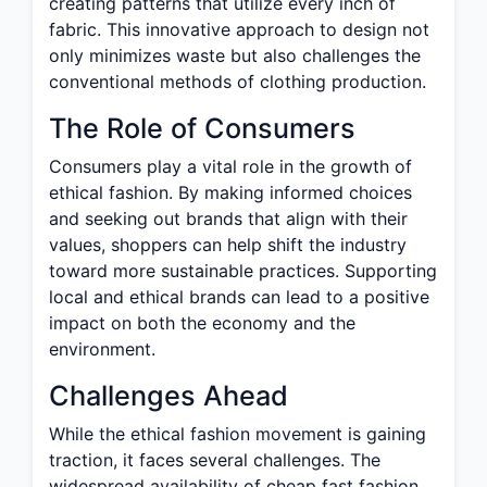
creating patterns that utilize every inch of
fabric. This innovative approach to design not
only minimizes waste but also challenges the
conventional methods of clothing production.
The Role of Consumers
Consumers play a vital role in the growth of
ethical fashion. By making informed choices
and seeking out brands that align with their
values, shoppers can help shift the industry
toward more sustainable practices. Supporting
local and ethical brands can lead to a positive
impact on both the economy and the
environment.
Challenges Ahead
While the ethical fashion movement is gaining
traction, it faces several challenges. The
widespread availability of cheap fast fashion