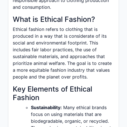
responsible approach to clothing production
and consumption.
What is Ethical Fashion?
Ethical fashion refers to clothing that is
produced in a way that is considerate of its
social and environmental footprint. This
includes fair labor practices, the use of
sustainable materials, and approaches that
prioritize animal welfare. The goal is to create
a more equitable fashion industry that values
people and the planet over profits.
Key Elements of Ethical
Fashion
Sustainability:
Many ethical brands
focus on using materials that are
biodegradable, organic, or recycled.