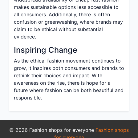
makes sustainable options less accessible to
all consumers. Additionally, there is often
confusion or greenwashing, where brands may
claim to be ethical without substantial
evidence.
Inspiring Change
As the ethical fashion movement continues to
grow, it inspires both consumers and brands to
rethink their choices and impact. With
awareness on the rise, there is hope for a
future where fashion can be both beautiful and
responsible.
© 2026 Fashion shops for everyone
Fashion shops
for everyone