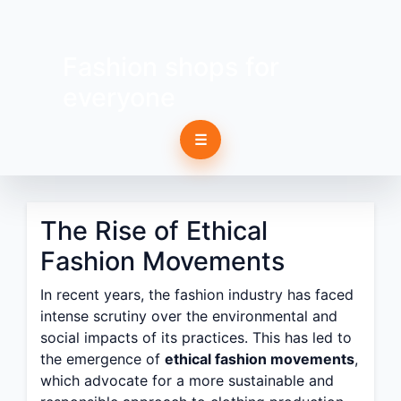
Fashion shops for
everyone
☰
The Rise of Ethical
Fashion Movements
In recent years, the fashion industry has faced
intense scrutiny over the environmental and
social impacts of its practices. This has led to
the emergence of
ethical fashion movements
,
which advocate for a more sustainable and