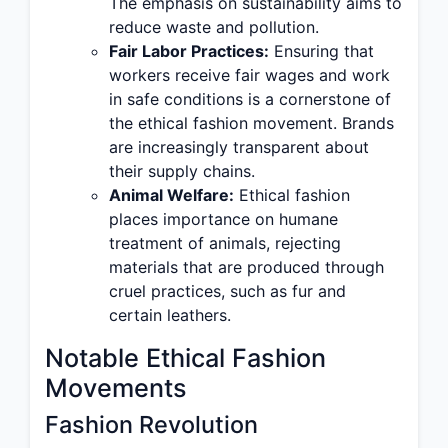
The emphasis on sustainability aims to
reduce waste and pollution.
Fair Labor Practices:
Ensuring that
workers receive fair wages and work
in safe conditions is a cornerstone of
the ethical fashion movement. Brands
are increasingly transparent about
their supply chains.
Animal Welfare:
Ethical fashion
places importance on humane
treatment of animals, rejecting
materials that are produced through
cruel practices, such as fur and
certain leathers.
Notable Ethical Fashion
Movements
Fashion Revolution