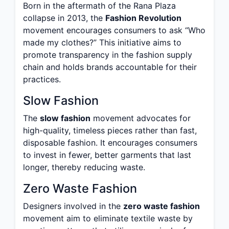
Born in the aftermath of the Rana Plaza
collapse in 2013, the
Fashion Revolution
movement encourages consumers to ask “Who
made my clothes?” This initiative aims to
promote transparency in the fashion supply
chain and holds brands accountable for their
practices.
Slow Fashion
The
slow fashion
movement advocates for
high-quality, timeless pieces rather than fast,
disposable fashion. It encourages consumers
to invest in fewer, better garments that last
longer, thereby reducing waste.
Zero Waste Fashion
Designers involved in the
zero waste fashion
movement aim to eliminate textile waste by