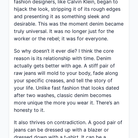
fashion designers, like Calvin Klein, began to
hijack the look, stripping it of its rough edges
and presenting it as something sleek and
desirable. This was the moment denim became
truly universal. It was no longer just for the
worker or the rebel; it was for everyone.
So why doesn’t it ever die? I think the core
reason is its relationship with time. Denim
actually gets better with age. A stiff pair of
raw jeans will mold to your body, fade along
your specific creases, and tell the story of
your life. Unlike fast fashion that looks dated
after two washes, classic denim becomes
more unique the more you wear it. There’s an
honesty to it.
It also thrives on contradiction. A good pair of
jeans can be dressed up with a blazer or
dressed down with a t-shirt. It can be a