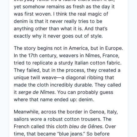
yet somehow remains as fresh as the day it
was first woven. I think the real magic of
denim is that it never really tries to be
anything other than what it is. And that’s
exactly why it never goes out of style.
The story begins not in America, but in Europe.
In the 17th century, weavers in Nîmes, France,
tried to replicate a sturdy Italian cotton fabric.
They failed, but in the process, they created a
unique twill weave—a diagonal ribbing that
made the cloth incredibly durable. They called
it
serge de Nîmes
. You can probably guess
where that name ended up: denim.
Meanwhile, across the border in Genoa, Italy,
sailors wore a robust cotton trousers. The
French called this cloth
bleu de Gênes
. Over
time, that became “blue jeans.” So before