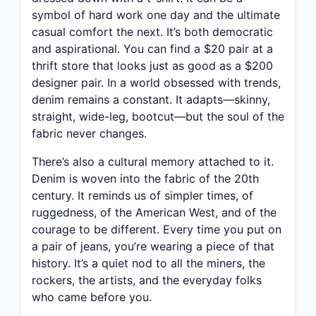
symbol of hard work one day and the ultimate
casual comfort the next. It’s both democratic
and aspirational. You can find a $20 pair at a
thrift store that looks just as good as a $200
designer pair. In a world obsessed with trends,
denim remains a constant. It adapts—skinny,
straight, wide-leg, bootcut—but the soul of the
fabric never changes.
There’s also a cultural memory attached to it.
Denim is woven into the fabric of the 20th
century. It reminds us of simpler times, of
ruggedness, of the American West, and of the
courage to be different. Every time you put on
a pair of jeans, you’re wearing a piece of that
history. It’s a quiet nod to all the miners, the
rockers, the artists, and the everyday folks
who came before you.