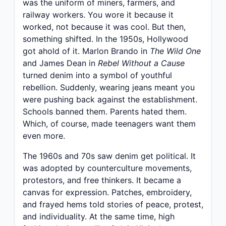
was the uniform of miners, farmers, and
railway workers. You wore it because it
worked, not because it was cool. But then,
something shifted. In the 1950s, Hollywood
got ahold of it. Marlon Brando in
The Wild One
and James Dean in
Rebel Without a Cause
turned denim into a symbol of youthful
rebellion. Suddenly, wearing jeans meant you
were pushing back against the establishment.
Schools banned them. Parents hated them.
Which, of course, made teenagers want them
even more.
The 1960s and 70s saw denim get political. It
was adopted by counterculture movements,
protestors, and free thinkers. It became a
canvas for expression. Patches, embroidery,
and frayed hems told stories of peace, protest,
and individuality. At the same time, high