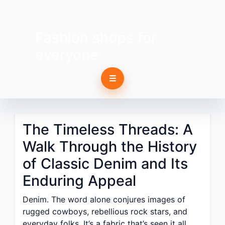
Fashion shops for
everyone
☰
The Timeless Threads: A
Walk Through the History
of Classic Denim and Its
Enduring Appeal
Denim. The word alone conjures images of
rugged cowboys, rebellious rock stars, and
everyday folks. It’s a fabric that’s seen it all,