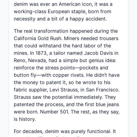
denim was ever an American icon, it was a
working-class European staple, born from
necessity and a bit of a happy accident.
The real transformation happened during the
California Gold Rush. Miners needed trousers
that could withstand the hard labor of the
mines. In 1873, a tailor named Jacob Davis in
Reno, Nevada, had a simple but genius idea:
reinforce the stress points—pockets and
button fly—with copper rivets. He didn’t have
the money to patent it, so he wrote to his
fabric supplier, Levi Strauss, in San Francisco.
Strauss saw the potential immediately. They
patented the process, and the first blue jeans
were born. Number 501. The rest, as they say,
is history.
For decades, denim was purely functional. It