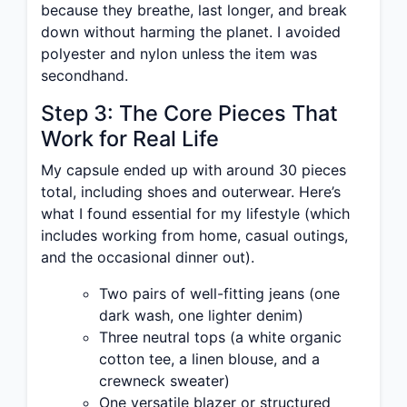
because they breathe, last longer, and break
down without harming the planet. I avoided
polyester and nylon unless the item was
secondhand.
Step 3: The Core Pieces That
Work for Real Life
My capsule ended up with around 30 pieces
total, including shoes and outerwear. Here’s
what I found essential for my lifestyle (which
includes working from home, casual outings,
and the occasional dinner out).
Two pairs of well-fitting jeans (one
dark wash, one lighter denim)
Three neutral tops (a white organic
cotton tee, a linen blouse, and a
crewneck sweater)
One versatile blazer or structured