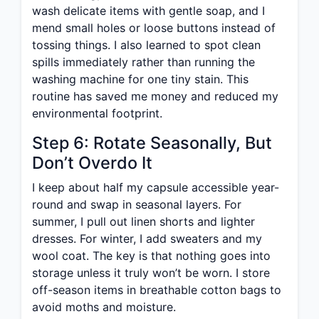
wash delicate items with gentle soap, and I
mend small holes or loose buttons instead of
tossing things. I also learned to spot clean
spills immediately rather than running the
washing machine for one tiny stain. This
routine has saved me money and reduced my
environmental footprint.
Step 6: Rotate Seasonally, But
Don’t Overdo It
I keep about half my capsule accessible year-
round and swap in seasonal layers. For
summer, I pull out linen shorts and lighter
dresses. For winter, I add sweaters and my
wool coat. The key is that nothing goes into
storage unless it truly won’t be worn. I store
off-season items in breathable cotton bags to
avoid moths and moisture.