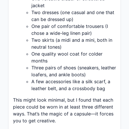
jacket
Two dresses (one casual and one that
can be dressed up)
One pair of comfortable trousers (I
chose a wide-leg linen pair)
Two skirts (a midi and a mini, both in
neutral tones)
One quality wool coat for colder
months
Three pairs of shoes (sneakers, leather
loafers, and ankle boots)
A few accessories like a silk scarf, a
leather belt, and a crossbody bag
This might look minimal, but I found that each
piece could be worn in at least three different
ways. That’s the magic of a capsule—it forces
you to get creative.