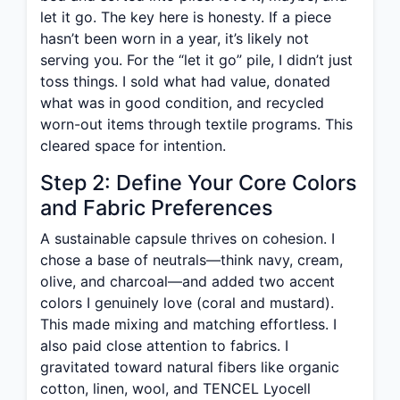
let it go. The key here is honesty. If a piece
hasn’t been worn in a year, it’s likely not
serving you. For the “let it go” pile, I didn’t just
toss things. I sold what had value, donated
what was in good condition, and recycled
worn-out items through textile programs. This
cleared space for intention.
Step 2: Define Your Core Colors
and Fabric Preferences
A sustainable capsule thrives on cohesion. I
chose a base of neutrals—think navy, cream,
olive, and charcoal—and added two accent
colors I genuinely love (coral and mustard).
This made mixing and matching effortless. I
also paid close attention to fabrics. I
gravitated toward natural fibers like organic
cotton, linen, wool, and TENCEL Lyocell