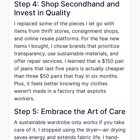
Step 4: Shop Secondhand and
Invest in Quality
I replaced some of the pieces I let go with
items from thrift stores, consignment shops,
and online resale platforms. For the few new
items I bought, I chose brands that prioritize
transparency, use sustainable materials, and
offer repair services. I learned that a $150 pair
of jeans that last five years is actually cheaper
than three $50 pairs that fray in six months.
Plus, it feels better knowing my clothes
weren’t made in a factory that exploits
workers.
Step 5: Embrace the Art of Care
A sustainable wardrobe only works if you take
care of it. I stopped using the dryer—air drying
saves energy and extends fabric life. I hand-