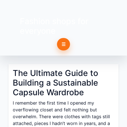
Fashion shops for
everyone
☰
The Ultimate Guide to
Building a Sustainable
Capsule Wardrobe
I remember the first time I opened my
overflowing closet and felt nothing but
overwhelm. There were clothes with tags still
attached, pieces I hadn’t worn in years, and a