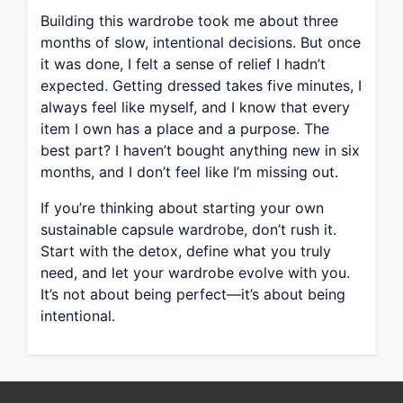
Building this wardrobe took me about three
months of slow, intentional decisions. But once
it was done, I felt a sense of relief I hadn’t
expected. Getting dressed takes five minutes, I
always feel like myself, and I know that every
item I own has a place and a purpose. The
best part? I haven’t bought anything new in six
months, and I don’t feel like I’m missing out.
If you’re thinking about starting your own
sustainable capsule wardrobe, don’t rush it.
Start with the detox, define what you truly
need, and let your wardrobe evolve with you.
It’s not about being perfect—it’s about being
intentional.