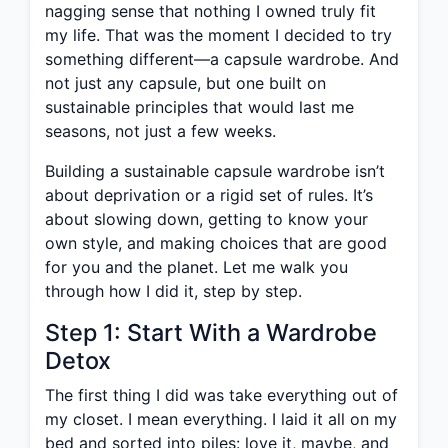
nagging sense that nothing I owned truly fit
my life. That was the moment I decided to try
something different—a capsule wardrobe. And
not just any capsule, but one built on
sustainable principles that would last me
seasons, not just a few weeks.
Building a sustainable capsule wardrobe isn’t
about deprivation or a rigid set of rules. It’s
about slowing down, getting to know your
own style, and making choices that are good
for you and the planet. Let me walk you
through how I did it, step by step.
Step 1: Start With a Wardrobe
Detox
The first thing I did was take everything out of
my closet. I mean everything. I laid it all on my
bed and sorted into piles: love it, maybe, and