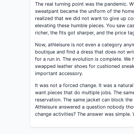
The real turning point was the pandemic. 
sweatpant became the uniform of the home 
realized that we did not want to give up c
elevating these humble pieces. You saw ca
richer, the fits got sharper, and the price t
Now, athleisure is not even a category anym
boutique and find a dress that does not wri
for a run in. The evolution is complete. We
swapped leather shoes for cushioned sneak
important accessory.
It was not a forced change. It was a natura
want pieces that do multiple jobs. The sam
reservation. The same jacket can block the
Athleisure answered a question nobody thou
change activities? The answer was simple. 