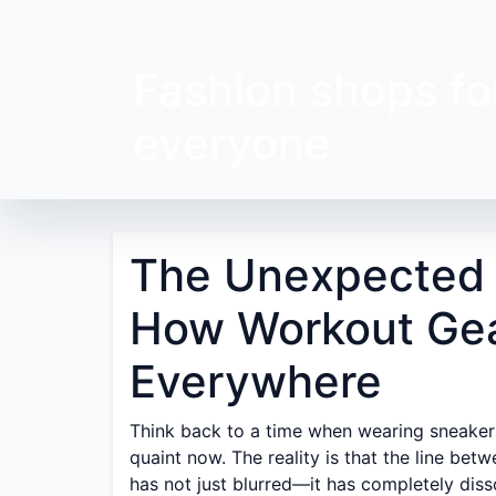
Fashion shops fo
everyone
The Unexpected J
How Workout Gea
Everywhere
Think back to a time when wearing sneakers
quaint now. The reality is that the line be
has not just blurred—it has completely diss