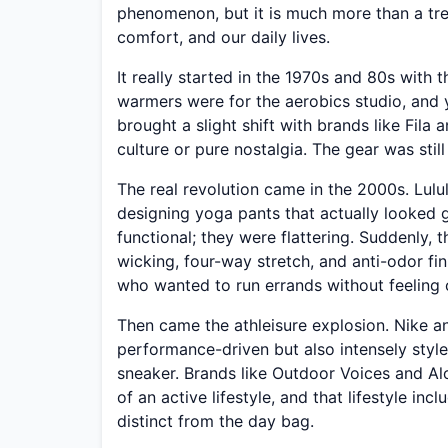
phenomenon, but it is much more than a tren
comfort, and our daily lives.
It really started in the 1970s and 80s with t
warmers were for the aerobics studio, and 
brought a slight shift with brands like Fila
culture or pure nostalgia. The gear was still
The real revolution came in the 2000s. Lu
designing yoga pants that actually looked 
functional; they were flattering. Suddenly,
wicking, four-way stretch, and anti-odor fin
who wanted to run errands without feeling 
Then came the athleisure explosion. Nike 
performance-driven but also intensely styl
sneaker. Brands like Outdoor Voices and Al
of an active lifestyle, and that lifestyle i
distinct from the day bag.