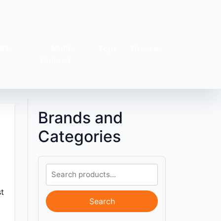
&T-
Multi-
Tops
Dresses
s
Colored
Brands and
Categories
st
Search