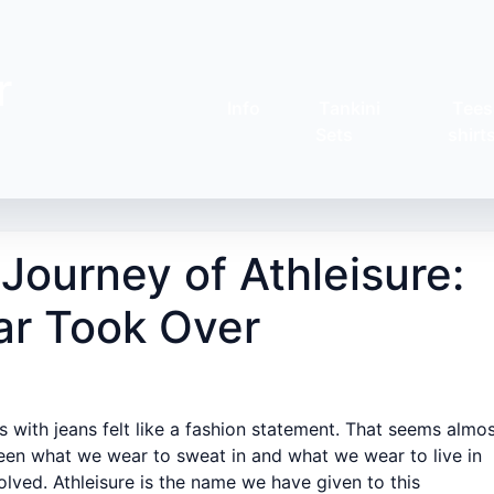
r
Info
Tankini
Tees
Sets
shirt
ourney of Athleisure:
r Took Over
 with jeans felt like a fashion statement. That seems almo
tween what we wear to sweat in and what we wear to live in
olved. Athleisure is the name we have given to this