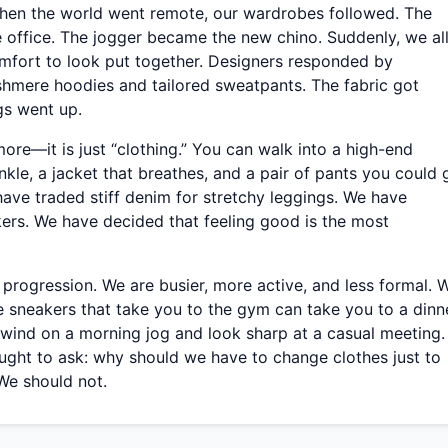
When the world went remote, our wardrobes followed. The
office. The jogger became the new chino. Suddenly, we al
omfort to look put together. Designers responded by
shmere hoodies and tailored sweatpants. The fabric got
ags went up.
ore—it is just “clothing.” You can walk into a high-end
nkle, a jacket that breathes, and a pair of pants you could 
 have traded stiff denim for stretchy leggings. We have
ers. We have decided that feeling good is the most
l progression. We are busier, more active, and less formal. 
e sneakers that take you to the gym can take you to a dinn
 wind on a morning jog and look sharp at a casual meeting.
ght to ask: why should we have to change clothes just to
We should not.