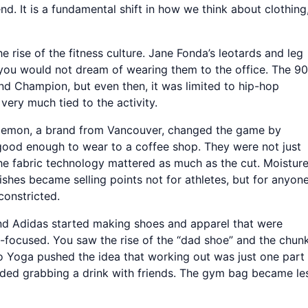
d. It is a fundamental shift in how we think about clothing
he rise of the fitness culture. Jane Fonda’s leotards and leg
you would not dream of wearing them to the office. The 9
 and Champion, but even then, it was limited to hip-hop
 very much tied to the activity.
lulemon, a brand from Vancouver, changed the game by
good enough to wear to a coffee shop. They were not just
 the fabric technology mattered as much as the cut. Moistur
ishes became selling points not for athletes, but for anyon
constricted.
and Adidas started making shoes and apparel that were
e-focused. You saw the rise of the “dad shoe” and the chun
o Yoga pushed the idea that working out was just one part
ncluded grabbing a drink with friends. The gym bag became le