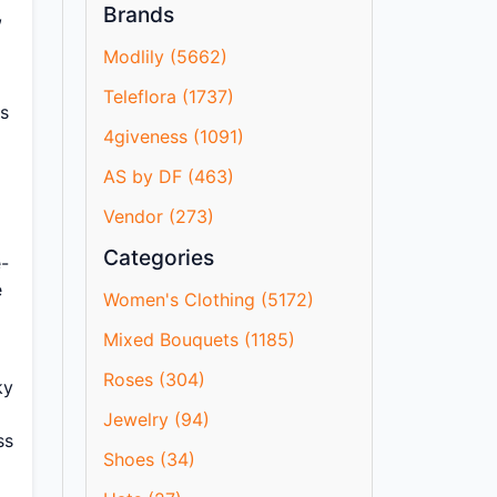
Brands
,
Modlily (5662)
Teleflora (1737)
0s
4giveness (1091)
AS by DF (463)
Vendor (273)
Categories
e-
e
Women's Clothing (5172)
Mixed Bouquets (1185)
Roses (304)
ky
Jewelry (94)
ss
Shoes (34)