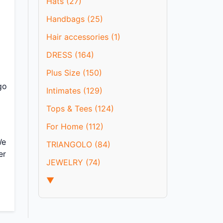
Hats (27)
l
Handbags (25)
Hair accessories (1)
DRESS (164)
Plus Size (150)
go
Intimates (129)
Tops & Tees (124)
For Home (112)
We
TRIANGOLO (84)
er
JEWELRY (74)
▼