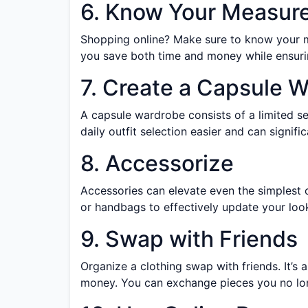
6. Know Your Measur
Shopping online? Make sure to know your me
you save both time and money while ensurin
7. Create a Capsule 
A capsule wardrobe consists of a limited se
daily outfit selection easier and can signi
8. Accessorize
Accessories can elevate even the simplest ou
or handbags to effectively update your look
9. Swap with Friends
Organize a clothing swap with friends. It’s
money. You can exchange pieces you no lon