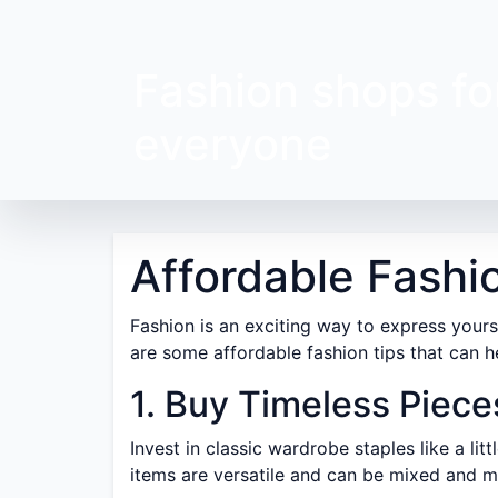
Fashion shops fo
everyone
Affordable Fashi
Fashion is an exciting way to express yourse
are some affordable fashion tips that can h
1. Buy Timeless Piece
Invest in classic wardrobe staples like a lit
items are versatile and can be mixed and m