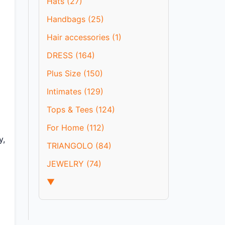
Hats (27)
Handbags (25)
Hair accessories (1)
DRESS (164)
Plus Size (150)
Intimates (129)
Tops & Tees (124)
For Home (112)
y,
TRIANGOLO (84)
JEWELRY (74)
▼