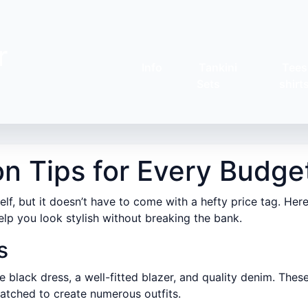
r
Info
Tankini
Tees
Sets
shirt
on Tips for Every Budge
lf, but it doesn’t have to come with a hefty price tag. Her
elp you look stylish without breaking the bank.
s
tle black dress, a well-fitted blazer, and quality denim. Thes
atched to create numerous outfits.