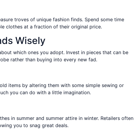
easure troves of unique fashion finds. Spend some time
clothes at a fraction of their original price.
nds Wisely
e about which ones you adopt. Invest in pieces that can be
robe rather than buying into every new fad.
 old items by altering them with some simple sewing or
h you can do with a little imagination.
othes in summer and summer attire in winter. Retailers often
owing you to snag great deals.