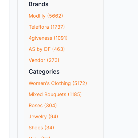
Brands
Modlily (5662)
Teleflora (1737)
4giveness (1091)
AS by DF (463)
Vendor (273)
Categories
Women's Clothing (5172)
Mixed Bouquets (1185)
Roses (304)
Jewelry (94)
Shoes (34)