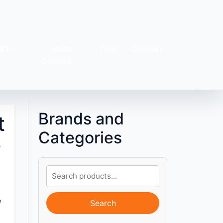
&T-
Multi-
Tops
Dresses
s
Colored
Brands and
t
Categories
e
e
Search