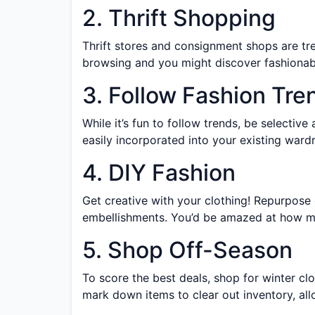
2. Thrift Shopping
Thrift stores and consignment shops are tr
browsing and you might discover fashionable 
3. Follow Fashion Tre
While it’s fun to follow trends, be selectiv
easily incorporated into your existing ward
4. DIY Fashion
Get creative with your clothing! Repurpose
embellishments. You’d be amazed at how muc
5. Shop Off-Season
To score the best deals, shop for winter cl
mark down items to clear out inventory, all