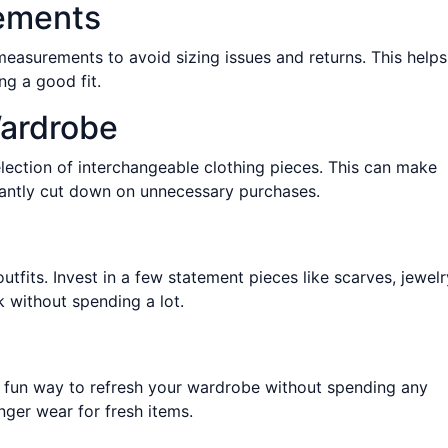
ements
asurements to avoid sizing issues and returns. This helps
g a good fit.
Wardrobe
lection of interchangeable clothing pieces. This can make
ficantly cut down on unnecessary purchases.
tfits. Invest in a few statement pieces like scarves, jewelr
 without spending a lot.
 a fun way to refresh your wardrobe without spending any
ger wear for fresh items.