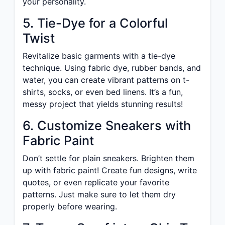
your personality.
5. Tie-Dye for a Colorful
Twist
Revitalize basic garments with a tie-dye
technique. Using fabric dye, rubber bands, and
water, you can create vibrant patterns on t-
shirts, socks, or even bed linens. It’s a fun,
messy project that yields stunning results!
6. Customize Sneakers with
Fabric Paint
Don’t settle for plain sneakers. Brighten them
up with fabric paint! Create fun designs, write
quotes, or even replicate your favorite
patterns. Just make sure to let them dry
properly before wearing.