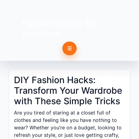
Fashion shops for
everyone
☰
DIY Fashion Hacks:
Transform Your Wardrobe
with These Simple Tricks
Are you tired of staring at a closet full of
clothes and feeling like you have nothing to
wear? Whether you’re on a budget, looking to
refresh your style, or just love getting crafty,