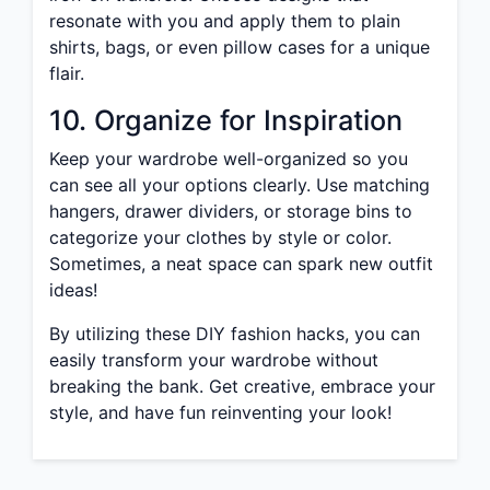
resonate with you and apply them to plain
shirts, bags, or even pillow cases for a unique
flair.
10. Organize for Inspiration
Keep your wardrobe well-organized so you
can see all your options clearly. Use matching
hangers, drawer dividers, or storage bins to
categorize your clothes by style or color.
Sometimes, a neat space can spark new outfit
ideas!
By utilizing these DIY fashion hacks, you can
easily transform your wardrobe without
breaking the bank. Get creative, embrace your
style, and have fun reinventing your look!