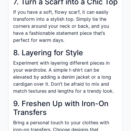
7. Turn a Scarf into a Chic Top
If you have a soft, flowy scarf, it can easily
transform into a stylish top. Simply tie the
corners around your neck or back, and you
have a fashionable statement piece that’s
perfect for warm days.
8. Layering for Style
Experiment with layering different pieces in
your wardrobe. A simple t-shirt can be
elevated by adding a denim jacket or a long
cardigan over it. Don’t be afraid to mix and
match textures and lengths for a trendy look.
9. Freshen Up with Iron-On
Transfers
Bring a personal touch to your clothes with
iron-on transfers. Choose designs that