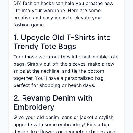
DIY fashion hacks can help you breathe new
life into your wardrobe. Here are some
creative and easy ideas to elevate your
fashion game.
1. Upcycle Old T-Shirts into
Trendy Tote Bags
Turn those worn-out tees into fashionable tote
bags! Simply cut off the sleeves, make a few
snips at the neckline, and tie the bottom
together. You’ll have a personalized bag
perfect for shopping or beach days.
2. Revamp Denim with
Embroidery
Give your old denim jeans or jacket a stylish
upgrade with some embroidery! Pick a fun
design, like flowers or geometric shapes, and