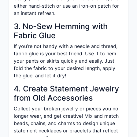
either hand-stitch or use an iron-on patch for
an instant refresh.
3. No-Sew Hemming with
Fabric Glue
If you’re not handy with a needle and thread,
fabric glue is your best friend. Use it to hem
your pants or skirts quickly and easily. Just
fold the fabric to your desired length, apply
the glue, and let it dry!
4. Create Statement Jewelry
from Old Accessories
Collect your broken jewelry or pieces you no
longer wear, and get creative! Mix and match
beads, chains, and charms to design unique
statement necklaces or bracelets that reflect