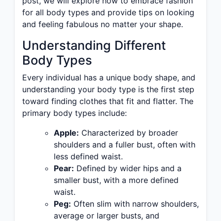
post, we will explore how to embrace fashion
for all body types and provide tips on looking
and feeling fabulous no matter your shape.
Understanding Different
Body Types
Every individual has a unique body shape, and
understanding your body type is the first step
toward finding clothes that fit and flatter. The
primary body types include:
Apple:
Characterized by broader
shoulders and a fuller bust, often with
less defined waist.
Pear:
Defined by wider hips and a
smaller bust, with a more defined
waist.
Peg:
Often slim with narrow shoulders,
average or larger busts, and