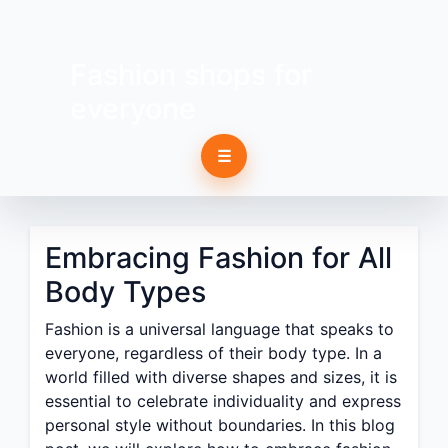
Fashion shops for
everyone
☰
Embracing Fashion for All
Body Types
Fashion is a universal language that speaks to
everyone, regardless of their body type. In a
world filled with diverse shapes and sizes, it is
essential to celebrate individuality and express
personal style without boundaries. In this blog