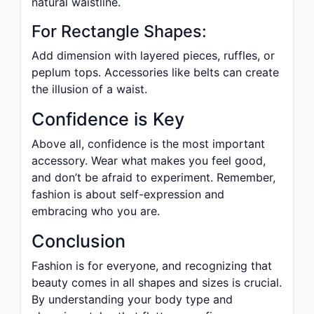
natural waistline.
For Rectangle Shapes:
Add dimension with layered pieces, ruffles, or
peplum tops. Accessories like belts can create
the illusion of a waist.
Confidence is Key
Above all, confidence is the most important
accessory. Wear what makes you feel good,
and don’t be afraid to experiment. Remember,
fashion is about self-expression and
embracing who you are.
Conclusion
Fashion is for everyone, and recognizing that
beauty comes in all shapes and sizes is crucial.
By understanding your body type and