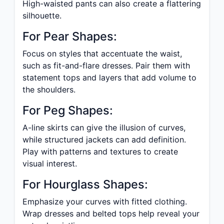
High-waisted pants can also create a flattering
silhouette.
For Pear Shapes:
Focus on styles that accentuate the waist,
such as fit-and-flare dresses. Pair them with
statement tops and layers that add volume to
the shoulders.
For Peg Shapes:
A-line skirts can give the illusion of curves,
while structured jackets can add definition.
Play with patterns and textures to create
visual interest.
For Hourglass Shapes:
Emphasize your curves with fitted clothing.
Wrap dresses and belted tops help reveal your