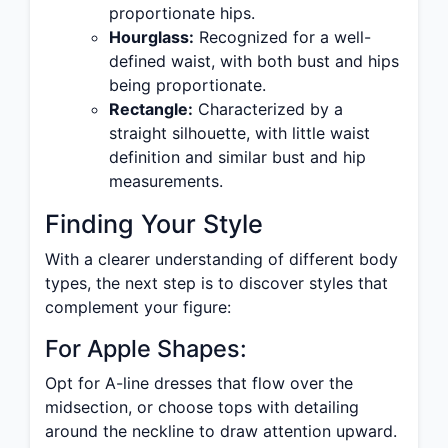
proportionate hips.
Hourglass:
Recognized for a well-
defined waist, with both bust and hips
being proportionate.
Rectangle:
Characterized by a
straight silhouette, with little waist
definition and similar bust and hip
measurements.
Finding Your Style
With a clearer understanding of different body
types, the next step is to discover styles that
complement your figure:
For Apple Shapes:
Opt for A-line dresses that flow over the
midsection, or choose tops with detailing
around the neckline to draw attention upward.