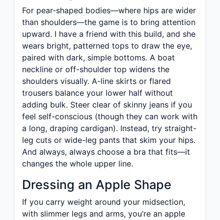
For pear-shaped bodies—where hips are wider
than shoulders—the game is to bring attention
upward. I have a friend with this build, and she
wears bright, patterned tops to draw the eye,
paired with dark, simple bottoms. A boat
neckline or off-shoulder top widens the
shoulders visually. A-line skirts or flared
trousers balance your lower half without
adding bulk. Steer clear of skinny jeans if you
feel self-conscious (though they can work with
a long, draping cardigan). Instead, try straight-
leg cuts or wide-leg pants that skim your hips.
And always, always choose a bra that fits—it
changes the whole upper line.
Dressing an Apple Shape
If you carry weight around your midsection,
with slimmer legs and arms, you’re an apple