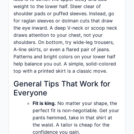
weight to the lower half. Steer clear of
shoulder pads or puffed sleeves. Instead, go
for raglan sleeves or dolman cuts that draw
the eye inward. A deep V-neck or scoop neck
draws attention to your chest, not your
shoulders. On bottom, try wide-leg trousers,
A-line skirts, or even a flared pair of jeans.
Patterns and bright colors on your lower half
help balance you out. A simple, solid-colored
top with a printed skirt is a classic move.
General Tips That Work for
Everyone
Fit is king.
No matter your shape, the
perfect fit is non-negotiable. Get your
pants hemmed, take in that shirt at
the waist. A tailor is cheap for the
confidence you gain.