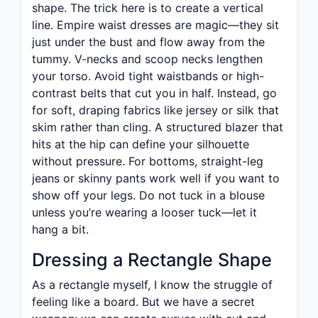
shape. The trick here is to create a vertical
line. Empire waist dresses are magic—they sit
just under the bust and flow away from the
tummy. V-necks and scoop necks lengthen
your torso. Avoid tight waistbands or high-
contrast belts that cut you in half. Instead, go
for soft, draping fabrics like jersey or silk that
skim rather than cling. A structured blazer that
hits at the hip can define your silhouette
without pressure. For bottoms, straight-leg
jeans or skinny pants work well if you want to
show off your legs. Do not tuck in a blouse
unless you’re wearing a looser tuck—let it
hang a bit.
Dressing a Rectangle Shape
As a rectangle myself, I know the struggle of
feeling like a board. But we have a secret