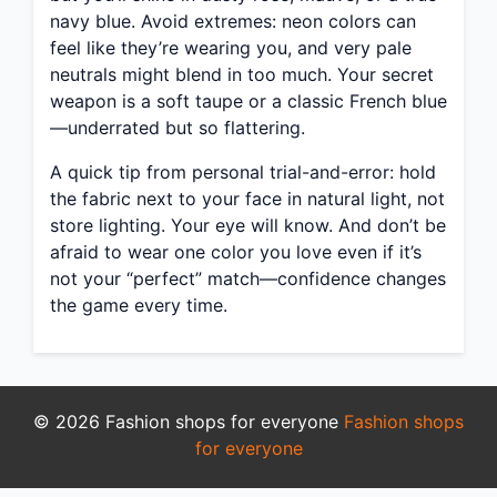
navy blue. Avoid extremes: neon colors can
feel like they’re wearing you, and very pale
neutrals might blend in too much. Your secret
weapon is a soft taupe or a classic French blue
—underrated but so flattering.
A quick tip from personal trial-and-error: hold
the fabric next to your face in natural light, not
store lighting. Your eye will know. And don’t be
afraid to wear one color you love even if it’s
not your “perfect” match—confidence changes
the game every time.
© 2026 Fashion shops for everyone
Fashion shops
for everyone