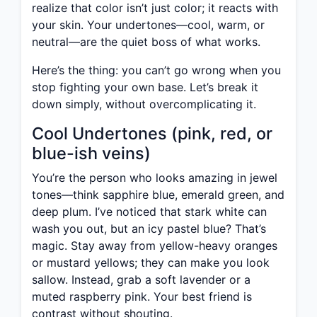
realize that color isn’t just color; it reacts with
your skin. Your undertones—cool, warm, or
neutral—are the quiet boss of what works.
Here’s the thing: you can’t go wrong when you
stop fighting your own base. Let’s break it
down simply, without overcomplicating it.
Cool Undertones (pink, red, or
blue-ish veins)
You’re the person who looks amazing in jewel
tones—think sapphire blue, emerald green, and
deep plum. I’ve noticed that stark white can
wash you out, but an icy pastel blue? That’s
magic. Stay away from yellow-heavy oranges
or mustard yellows; they can make you look
sallow. Instead, grab a soft lavender or a
muted raspberry pink. Your best friend is
contrast without shouting.