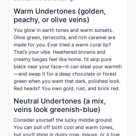
Warm Undertones (golden,
peachy, or olive veins)
You glow in earth tones and warm sunsets.
Olive green, terracotta, and rich caramel are
made for you. Ever tried a warm coral lip?
That’s your vibe. Heathered browns and
creamy beiges feel like home. I’d skip pure
black near your face—it can steal your warmth
—and swap it for a deep chocolate or forest
green when you want that dark, polished look.
Red heads? You own gold, rust, and brick red.
Neutral Undertones (a mix,
veins look greenish-blue)
Consider yourself the lucky middle ground.
You can pull off both cool and warm tones,
but you’ll shine in dusty rose, mauve, or a true