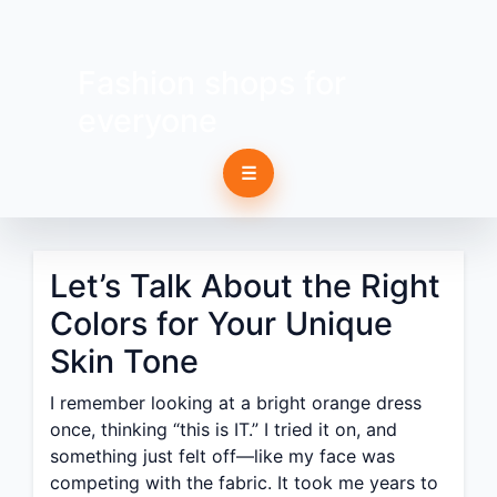
Fashion shops for
everyone
☰
Let’s Talk About the Right
Colors for Your Unique
Skin Tone
I remember looking at a bright orange dress
once, thinking “this is IT.” I tried it on, and
something just felt off—like my face was
competing with the fabric. It took me years to