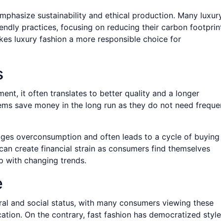
mphasize sustainability and ethical production. Many luxur
endly practices, focusing on reducing their carbon footprin
kes luxury fashion a more responsible choice for
s
ent, it often translates to better quality and a longer
tems save money in the long run as they do not need freque
rages overconsumption and often leads to a cycle of buying
can create financial strain as consumers find themselves
p with changing trends.
e
ural and social status, with many consumers viewing these
tion. On the contrary, fast fashion has democratized style