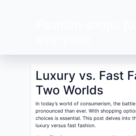
Fashion shops fo
everyone
Luxury vs. Fast F
Two Worlds
In today’s world of consumerism, the battle
pronounced than ever. With shopping options
choices is essential. This post delves into 
luxury versus fast fashion.