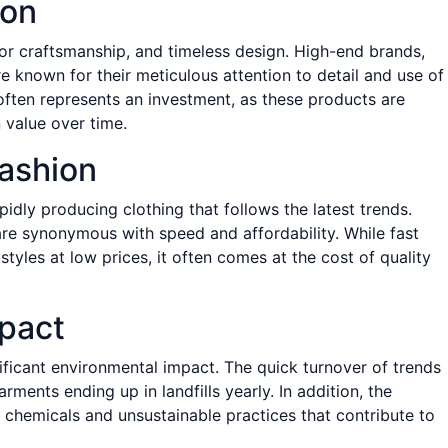
ion
ior craftsmanship, and timeless design. High-end brands,
re known for their meticulous attention to detail and use of
 often represents an investment, as these products are
 value over time.
ashion
apidly producing clothing that follows the latest trends.
re synonymous with speed and affordability. While fast
tyles at low prices, it often comes at the cost of quality
pact
nificant environmental impact. The quick turnover of trends
rments ending up in landfills yearly. In addition, the
 chemicals and unsustainable practices that contribute to