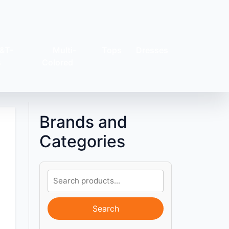
&T-
Multi-
Tops
Dresses
s
Colored
Brands and
Categories
Search