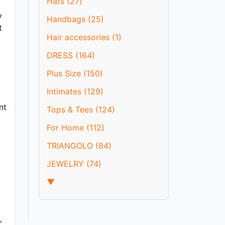
Hats (27)
y
Handbags (25)
t
Hair accessories (1)
DRESS (164)
Plus Size (150)
Intimates (129)
nt
Tops & Tees (124)
For Home (112)
TRIANGOLO (84)
JEWELRY (74)
▼
,