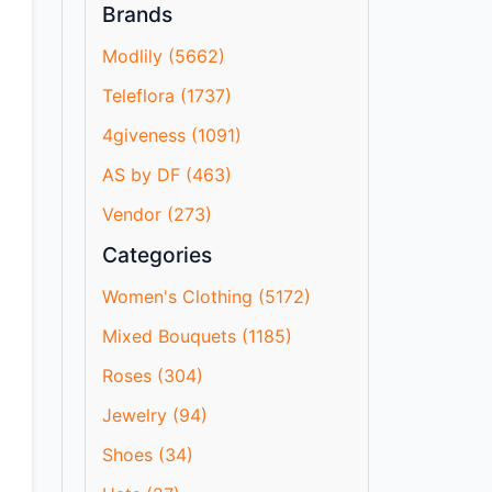
Brands
Modlily (5662)
Teleflora (1737)
4giveness (1091)
AS by DF (463)
Vendor (273)
Categories
Women's Clothing (5172)
Mixed Bouquets (1185)
Roses (304)
Jewelry (94)
Shoes (34)