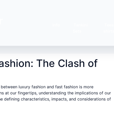
r
Info
Tankini
Tees
Sets
shirt
ashion: The Clash of
 between luxury fashion and fast fashion is more
 at our fingertips, understanding the implications of our
the defining characteristics, impacts, and considerations of