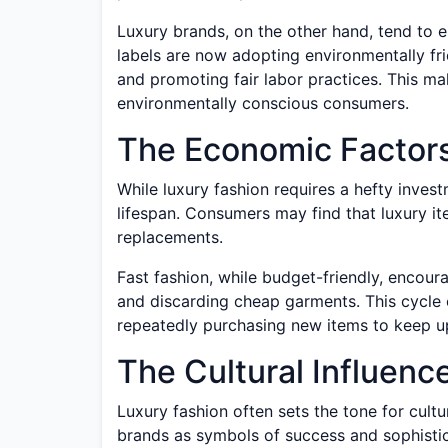
Luxury brands, on the other hand, tend to e
labels are now adopting environmentally fri
and promoting fair labor practices. This ma
environmentally conscious consumers.
The Economic Factor
While luxury fashion requires a hefty investm
lifespan. Consumers may find that luxury i
replacements.
Fast fashion, while budget-friendly, encou
and discarding cheap garments. This cycle 
repeatedly purchasing new items to keep u
The Cultural Influenc
Luxury fashion often sets the tone for cult
brands as symbols of success and sophistica