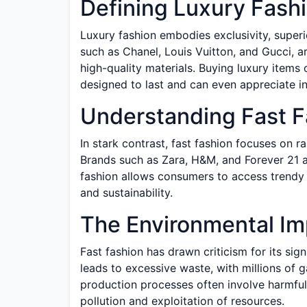
Defining Luxury Fash
Luxury fashion embodies exclusivity, super
such as Chanel, Louis Vuitton, and Gucci, a
high-quality materials. Buying luxury items
designed to last and can even appreciate in
Understanding Fast F
In stark contrast, fast fashion focuses on r
Brands such as Zara, H&M, and Forever 21 a
fashion allows consumers to access trendy s
and sustainability.
The Environmental Im
Fast fashion has drawn criticism for its sig
leads to excessive waste, with millions of ga
production processes often involve harmful
pollution and exploitation of resources.