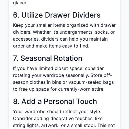
glance.
6. Utilize Drawer Dividers
Keep your smaller items organized with drawer
dividers. Whether it’s undergarments, socks, or
accessories, dividers can help you maintain
order and make items easy to find.
7. Seasonal Rotation
If you have limited closet space, consider
rotating your wardrobe seasonally. Store off-
season clothes in bins or vacuum-sealed bags
to free up space for currently-worn attire.
8. Add a Personal Touch
Your wardrobe should reflect your style.
Consider adding decorative touches, like
string lights, artwork, or a small stool. This not