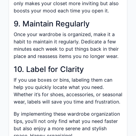
only makes your closet more inviting but also
boosts your mood each time you open it.
9. Maintain Regularly
Once your wardrobe is organized, make it a
habit to maintain it regularly. Dedicate a few
minutes each week to put things back in their
place and reassess items you no longer wear.
10. Label for Clarity
If you use boxes or bins, labeling them can
help you quickly locate what you need.
Whether it’s for shoes, accessories, or seasonal
wear, labels will save you time and frustration.
By implementing these wardrobe organization
tips, you’ll not only find what you need faster
but also enjoy a more serene and stylish
space. Happy organizing!