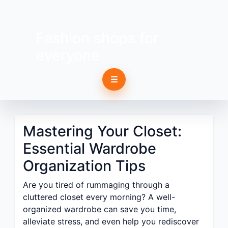
Fashion shops for
everyone
☰
Mastering Your Closet:
Essential Wardrobe
Organization Tips
Are you tired of rummaging through a
cluttered closet every morning? A well-
organized wardrobe can save you time,
alleviate stress, and even help you rediscover