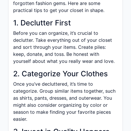
forgotten fashion gems. Here are some
practical tips to get your closet in shape.
1. Declutter First
Before you can organize, it’s crucial to
declutter. Take everything out of your closet
and sort through your items. Create piles:
keep, donate, and toss. Be honest with
yourself about what you really wear and love.
2. Categorize Your Clothes
Once you’ve decluttered, it’s time to
categorize. Group similar items together, such
as shirts, pants, dresses, and outerwear. You
might also consider organizing by color or
season to make finding your favorite pieces
easier.