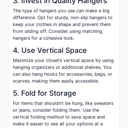
3. Invest in Quality Hangers
The type of hangers you use can make a big
difference. Opt for sturdy, non-slip hangers to
keep your clothes in shape and prevent them
from sliding off. Consider using matching
hangers for a cohesive look.
4. Use Vertical Space
Maximize your closet’s vertical space by using
hanging organizers or additional shelves. You
can also hang hooks for accessories, bags, or
scarves, making them easily accessible.
5. Fold for Storage
For items that shouldn’t be hung, like sweaters
or jeans, consider folding them. Use the
vertical folding method to save space and
make it easier to see all your options at a