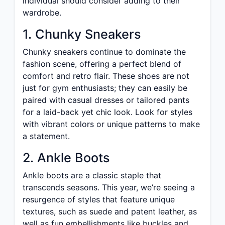
individual should consider adding to their
wardrobe.
1. Chunky Sneakers
Chunky sneakers continue to dominate the
fashion scene, offering a perfect blend of
comfort and retro flair. These shoes are not
just for gym enthusiasts; they can easily be
paired with casual dresses or tailored pants
for a laid-back yet chic look. Look for styles
with vibrant colors or unique patterns to make
a statement.
2. Ankle Boots
Ankle boots are a classic staple that
transcends seasons. This year, we’re seeing a
resurgence of styles that feature unique
textures, such as suede and patent leather, as
well as fun embellishments like buckles and