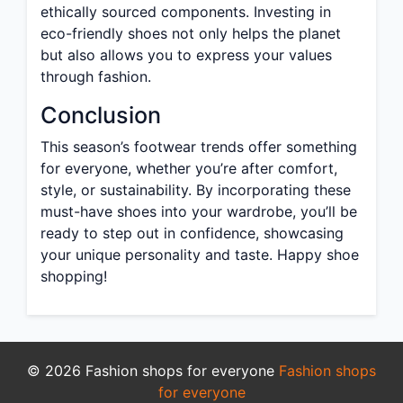
ethically sourced components. Investing in
eco-friendly shoes not only helps the planet
but also allows you to express your values
through fashion.
Conclusion
This season’s footwear trends offer something
for everyone, whether you’re after comfort,
style, or sustainability. By incorporating these
must-have shoes into your wardrobe, you’ll be
ready to step out in confidence, showcasing
your unique personality and taste. Happy shoe
shopping!
© 2026 Fashion shops for everyone
Fashion shops
for everyone