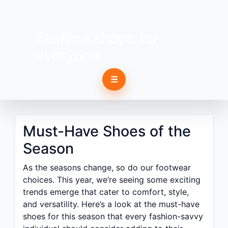
Fashion shops for
everyone
☰
Must-Have Shoes of the
Season
As the seasons change, so do our footwear
choices. This year, we’re seeing some exciting
trends emerge that cater to comfort, style,
and versatility. Here’s a look at the must-have
shoes for this season that every fashion-savvy