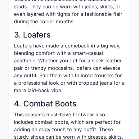
studs. They can be worn with jeans, skirts, or
even layered with tights for a fashionable flair
during the colder months.
3. Loafers
Loafers have made a comeback in a big way,
blending comfort with a smart-casual
aesthetic. Whether you opt for a sleek leather
pair or trendy moccasins, loafers can elevate
any outfit. Pair them with tailored trousers for
a professional look or with cropped jeans for a
more laid-back vibe.
4. Combat Boots
This season’s must-have footwear also
includes combat boots, which are perfect for
adding an edgy touch to any outfit. These
sturdy shoes can be worn with dresses, skirts,