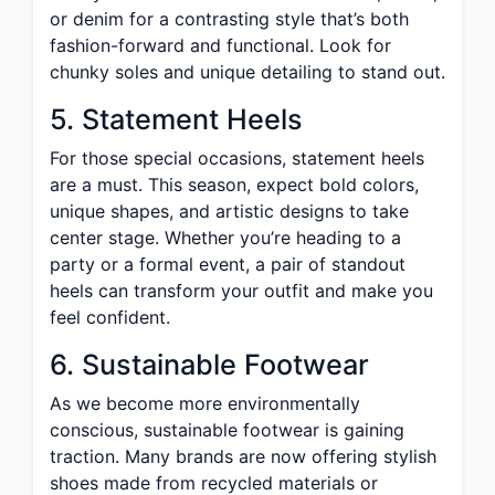
or denim for a contrasting style that’s both
fashion-forward and functional. Look for
chunky soles and unique detailing to stand out.
5. Statement Heels
For those special occasions, statement heels
are a must. This season, expect bold colors,
unique shapes, and artistic designs to take
center stage. Whether you’re heading to a
party or a formal event, a pair of standout
heels can transform your outfit and make you
feel confident.
6. Sustainable Footwear
As we become more environmentally
conscious, sustainable footwear is gaining
traction. Many brands are now offering stylish
shoes made from recycled materials or