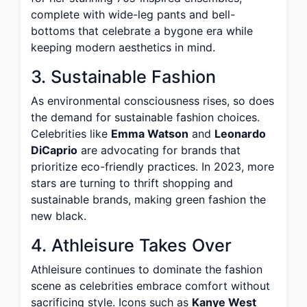
complete with wide-leg pants and bell-
bottoms that celebrate a bygone era while
keeping modern aesthetics in mind.
3. Sustainable Fashion
As environmental consciousness rises, so does
the demand for sustainable fashion choices.
Celebrities like
Emma Watson
and
Leonardo
DiCaprio
are advocating for brands that
prioritize eco-friendly practices. In 2023, more
stars are turning to thrift shopping and
sustainable brands, making green fashion the
new black.
4. Athleisure Takes Over
Athleisure continues to dominate the fashion
scene as celebrities embrace comfort without
sacrificing style. Icons such as
Kanye West