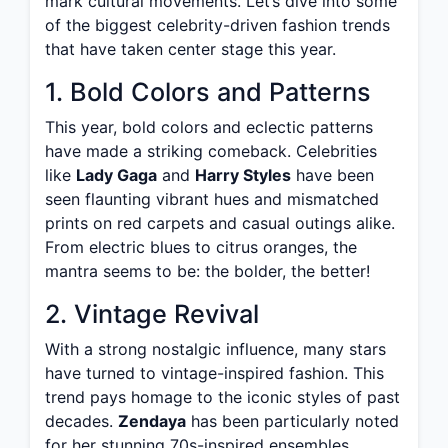
mark cultural movements. Let’s dive into some
of the biggest celebrity-driven fashion trends
that have taken center stage this year.
1. Bold Colors and Patterns
This year, bold colors and eclectic patterns
have made a striking comeback. Celebrities
like
Lady Gaga
and
Harry Styles
have been
seen flaunting vibrant hues and mismatched
prints on red carpets and casual outings alike.
From electric blues to citrus oranges, the
mantra seems to be: the bolder, the better!
2. Vintage Revival
With a strong nostalgic influence, many stars
have turned to vintage-inspired fashion. This
trend pays homage to the iconic styles of past
decades.
Zendaya
has been particularly noted
for her stunning 70s-inspired ensembles,