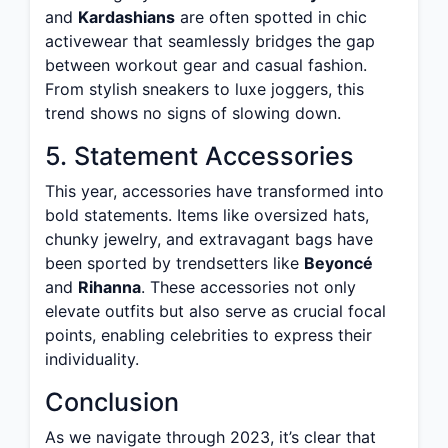
and
Kardashians
are often spotted in chic
activewear that seamlessly bridges the gap
between workout gear and casual fashion.
From stylish sneakers to luxe joggers, this
trend shows no signs of slowing down.
5. Statement Accessories
This year, accessories have transformed into
bold statements. Items like oversized hats,
chunky jewelry, and extravagant bags have
been sported by trendsetters like
Beyoncé
and
Rihanna
. These accessories not only
elevate outfits but also serve as crucial focal
points, enabling celebrities to express their
individuality.
Conclusion
As we navigate through 2023, it’s clear that