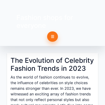
Fashion shops for
everyone
☰
The Evolution of Celebrity
Fashion Trends in 2023
As the world of fashion continues to evolve,
the influence of celebrities on style choices
remains stronger than ever. In 2023, we have
witnessed an exciting array of fashion trends
that not only reflect personal styles but also