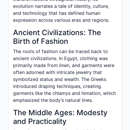
evolution narrates a tale of identity, culture,
and technology that has defined human
expression across various eras and regions.
Ancient Civilizations: The
Birth of Fashion
The roots of fashion can be traced back to
ancient civilizations. In Egypt, clothing was
primarily made from linen, and garments were
often adorned with intricate jewelry that
symbolized status and wealth. The Greeks
introduced draping techniques, creating
garments like the chlamys and himation, which
emphasized the body’s natural lines.
The Middle Ages: Modesty
and Practicality