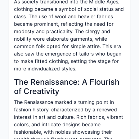
As society transitioned into the Middle Ages,
clothing became a symbol of social status and
class. The use of wool and heavier fabrics
became prominent, reflecting the need for
modesty and practicality. The clergy and
nobility wore elaborate garments, while
common folk opted for simple attire. This era
also saw the emergence of tailors who began
to make fitted clothing, setting the stage for
more individualized styles.
The Renaissance: A Flourish
of Creativity
The Renaissance marked a turning point in
fashion history, characterized by a renewed
interest in art and culture. Rich fabrics, vibrant
colors, and intricate designs became
fashionable, with nobles showcasing their