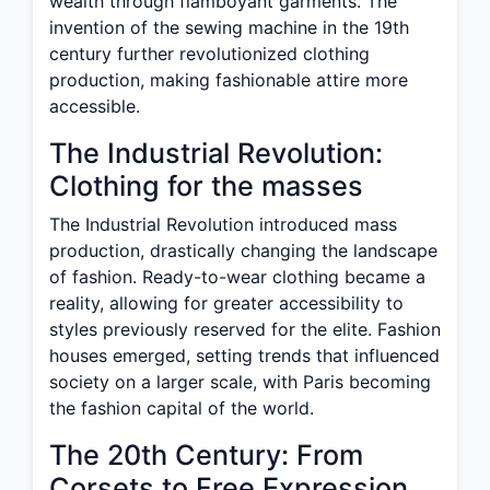
wealth through flamboyant garments. The
invention of the sewing machine in the 19th
century further revolutionized clothing
production, making fashionable attire more
accessible.
The Industrial Revolution:
Clothing for the masses
The Industrial Revolution introduced mass
production, drastically changing the landscape
of fashion. Ready-to-wear clothing became a
reality, allowing for greater accessibility to
styles previously reserved for the elite. Fashion
houses emerged, setting trends that influenced
society on a larger scale, with Paris becoming
the fashion capital of the world.
The 20th Century: From
Corsets to Free Expression