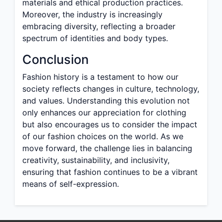
materials and ethical production practices.
Moreover, the industry is increasingly
embracing diversity, reflecting a broader
spectrum of identities and body types.
Conclusion
Fashion history is a testament to how our
society reflects changes in culture, technology,
and values. Understanding this evolution not
only enhances our appreciation for clothing
but also encourages us to consider the impact
of our fashion choices on the world. As we
move forward, the challenge lies in balancing
creativity, sustainability, and inclusivity,
ensuring that fashion continues to be a vibrant
means of self-expression.