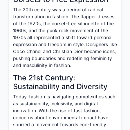
The 20th century was a period of radical
transformation in fashion. The flapper dresses
of the 1920s, the corset-free silhouette of the
1960s, and the punk rock movement of the
1970s all represented a shift toward personal
expression and freedom in style. Designers like
Coco Chanel and Christian Dior became icons,
pushing boundaries and redefining femininity
and masculinity in fashion.
The 21st Century:
Sustainability and Diversity
Today, fashion is navigating complexities such
as sustainability, inclusivity, and digital
innovation. With the rise of fast fashion,
concerns about environmental impact have
spurred a movement towards eco-friendly