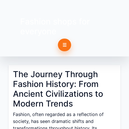
Fashion shops for
everyone
☰
The Journey Through
Fashion History: From
Ancient Civilizations to
Modern Trends
Fashion, often regarded as a reflection of
society, has seen dramatic shifts and
transformations throughout history. Its