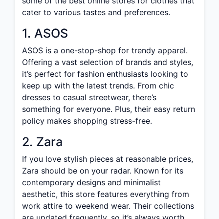
some of the best online stores for clothes that
cater to various tastes and preferences.
1. ASOS
ASOS is a one-stop-shop for trendy apparel.
Offering a vast selection of brands and styles,
it’s perfect for fashion enthusiasts looking to
keep up with the latest trends. From chic
dresses to casual streetwear, there’s
something for everyone. Plus, their easy return
policy makes shopping stress-free.
2. Zara
If you love stylish pieces at reasonable prices,
Zara should be on your radar. Known for its
contemporary designs and minimalist
aesthetic, this store features everything from
work attire to weekend wear. Their collections
are updated frequently, so it’s always worth