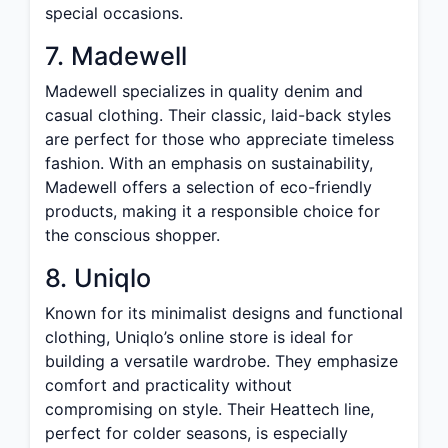
special occasions.
7. Madewell
Madewell specializes in quality denim and
casual clothing. Their classic, laid-back styles
are perfect for those who appreciate timeless
fashion. With an emphasis on sustainability,
Madewell offers a selection of eco-friendly
products, making it a responsible choice for
the conscious shopper.
8. Uniqlo
Known for its minimalist designs and functional
clothing, Uniqlo’s online store is ideal for
building a versatile wardrobe. They emphasize
comfort and practicality without
compromising on style. Their Heattech line,
perfect for colder seasons, is especially