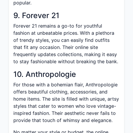
popular.
9. Forever 21
Forever 21 remains a go-to for youthful
fashion at unbeatable prices. With a plethora
of trendy styles, you can easily find outfits
that fit any occasion. Their online site
frequently updates collections, making it easy
to stay fashionable without breaking the bank.
10. Anthropologie
For those with a bohemian flair, Anthropologie
offers beautiful clothing, accessories, and
home items. The site is filled with unique, artsy
styles that cater to women who love vintage-
inspired fashion. Their aesthetic never fails to
provide that touch of whimsy and elegance.
No matter your style or budget, the online