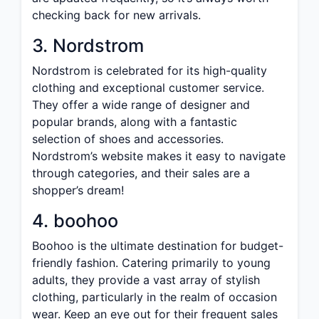
checking back for new arrivals.
3. Nordstrom
Nordstrom is celebrated for its high-quality
clothing and exceptional customer service.
They offer a wide range of designer and
popular brands, along with a fantastic
selection of shoes and accessories.
Nordstrom’s website makes it easy to navigate
through categories, and their sales are a
shopper’s dream!
4. boohoo
Boohoo is the ultimate destination for budget-
friendly fashion. Catering primarily to young
adults, they provide a vast array of stylish
clothing, particularly in the realm of occasion
wear. Keep an eye out for their frequent sales