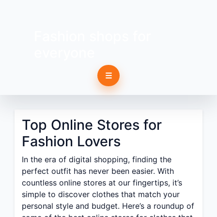
Fashion shops for
everyone
☰
Top Online Stores for
Fashion Lovers
In the era of digital shopping, finding the
perfect outfit has never been easier. With
countless online stores at our fingertips, it’s
simple to discover clothes that match your
personal style and budget. Here’s a roundup of