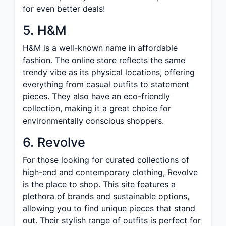
for even better deals!
5. H&M
H&M is a well-known name in affordable
fashion. The online store reflects the same
trendy vibe as its physical locations, offering
everything from casual outfits to statement
pieces. They also have an eco-friendly
collection, making it a great choice for
environmentally conscious shoppers.
6. Revolve
For those looking for curated collections of
high-end and contemporary clothing, Revolve
is the place to shop. This site features a
plethora of brands and sustainable options,
allowing you to find unique pieces that stand
out. Their stylish range of outfits is perfect for