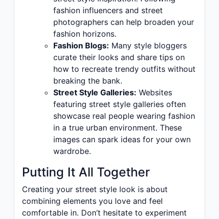
fashion influencers and street
photographers can help broaden your
fashion horizons.
Fashion Blogs:
Many style bloggers
curate their looks and share tips on
how to recreate trendy outfits without
breaking the bank.
Street Style Galleries:
Websites
featuring street style galleries often
showcase real people wearing fashion
in a true urban environment. These
images can spark ideas for your own
wardrobe.
Putting It All Together
Creating your street style look is about
combining elements you love and feel
comfortable in. Don’t hesitate to experiment