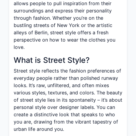
allows people to pull inspiration from their
surroundings and express their personality
through fashion. Whether you’re on the
bustling streets of New York or the artistic
alleys of Berlin, street style offers a fresh
perspective on how to wear the clothes you
love.
What is Street Style?
Street style reflects the fashion preferences of
everyday people rather than polished runway
looks. It’s raw, unfiltered, and often mixes
various styles, textures, and colors. The beauty
of street style lies in its spontaneity – it’s about
personal style over designer labels. You can
create a distinctive look that speaks to who
you are, drawing from the vibrant tapestry of
urban life around you.