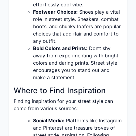
effortlessly cool vibe.
Footwear Choices:
Shoes play a vital
role in street style. Sneakers, combat
boots, and chunky loafers are popular
choices that add flair and comfort to
any outfit.
Bold Colors and Prints:
Don’t shy
away from experimenting with bright
colors and daring prints. Street style
encourages you to stand out and
make a statement.
Where to Find Inspiration
Finding inspiration for your street style can
come from various sources:
Social Media:
Platforms like Instagram
and Pinterest are treasure troves of
street style inspiration. Following