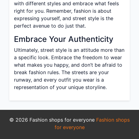
with different styles and embrace what feels
right for you. Remember, fashion is about
expressing yourself, and street style is the
perfect avenue to do just that.
Embrace Your Authenticity
Ultimately, street style is an attitude more than
a specific look. Embrace the freedom to wear
what makes you happy, and don’t be afraid to
break fashion rules. The streets are your
runway, and every outfit you wear is a
representation of your unique storyline.
© 2026 Fashion shops for everyone
Fashion shops
for everyone