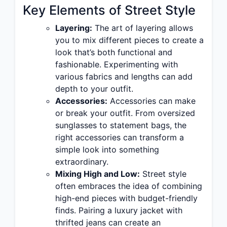
Key Elements of Street Style
Layering:
The art of layering allows
you to mix different pieces to create a
look that’s both functional and
fashionable. Experimenting with
various fabrics and lengths can add
depth to your outfit.
Accessories:
Accessories can make
or break your outfit. From oversized
sunglasses to statement bags, the
right accessories can transform a
simple look into something
extraordinary.
Mixing High and Low:
Street style
often embraces the idea of combining
high-end pieces with budget-friendly
finds. Pairing a luxury jacket with
thrifted jeans can create an