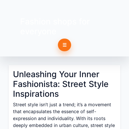
Fashion shops for
everyone
☰
Unleashing Your Inner
Fashionista: Street Style
Inspirations
Street style isn’t just a trend; it’s a movement
that encapsulates the essence of self-
expression and individuality. With its roots
deeply embedded in urban culture, street style