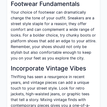
Footwear Fundamentals
Your choice of footwear can dramatically
change the tone of your outfit. Sneakers are a
street style staple for a reason; they offer
comfort and can complement a wide range of
looks. For a bolder choice, try chunky boots or
platform shoes that add an edge to your attire.
Remember, your shoes should not only be
stylish but also comfortable enough to keep
you on your feet as you explore the city.
Incorporate Vintage Vibes
Thrifting has seen a resurgence in recent
years, and vintage pieces can add a unique
touch to your street style. Look for retro
jackets, high-waisted jeans, or graphic tees
that tell a story. Mixing vintage finds with
contemporary pieces gives you a one-of-a-