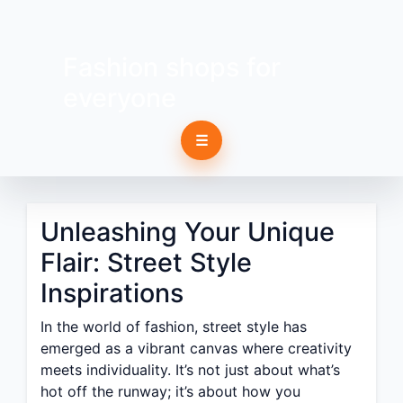
Fashion shops for
everyone
☰
Unleashing Your Unique
Flair: Street Style
Inspirations
In the world of fashion, street style has
emerged as a vibrant canvas where creativity
meets individuality. It’s not just about what’s
hot off the runway; it’s about how you